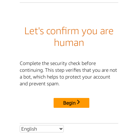
Let's confirm you are
human
Complete the security check before
continuing. This step verifies that you are not
a bot, which helps to protect your account
and prevent spam.
Begin