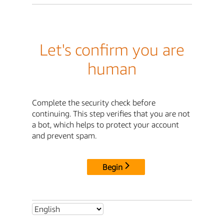
Let's confirm you are
human
Complete the security check before
continuing. This step verifies that you are not
a bot, which helps to protect your account
and prevent spam.
Begin