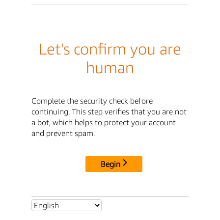
Let's confirm you are
human
Complete the security check before
continuing. This step verifies that you are not
a bot, which helps to protect your account
and prevent spam.
Begin