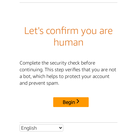
Let's confirm you are
human
Complete the security check before
continuing. This step verifies that you are not
a bot, which helps to protect your account
and prevent spam.
Begin