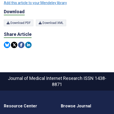
Add this article to your Mendeley library
Download
Download PDF
Download XML
Share Article
Journal of Medical Internet Research
ISSN 1438-
8871
Resource Center
Browse Journal