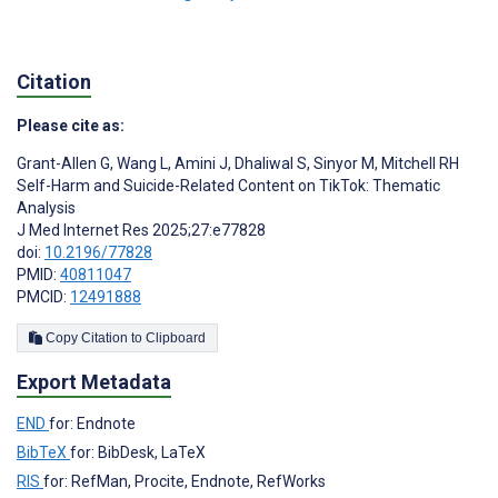
Citation
Please cite as:
Grant-Allen G
,
Wang L
,
Amini J
,
Dhaliwal S
,
Sinyor M
,
Mitchell RH
Self-Harm and Suicide-Related Content on TikTok: Thematic
Analysis
J Med Internet Res 2025;27:e77828
doi:
10.2196/77828
PMID:
40811047
PMCID:
12491888
Copy Citation to Clipboard
Export Metadata
END
for: Endnote
BibTeX
for: BibDesk, LaTeX
RIS
for: RefMan, Procite, Endnote, RefWorks