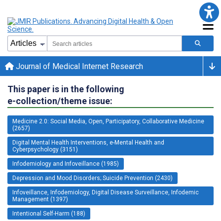
Journal of Medical Internet Research
This paper is in the following
e-collection/theme issue:
Medicine 2.0: Social Media, Open, Participatory, Collaborative Medicine
(2657)
Digital Mental Health Interventions, e-Mental Health and
Cyberpsychology (3151)
Infodemiology and Infoveillance (1985)
Depression and Mood Disorders; Suicide Prevention (2430)
Infoveillance, Infodemiology, Digital Disease Surveillance, Infodemic
Management (1397)
Intentional Self-Harm (188)