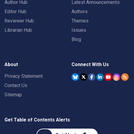
Author Hub
Latest Announcements
Editor Hub
Authors
Reviewer Hub
Themes
Librarian Hub
Issues
Blog
About
Connect With Us
Privacy Statement
Contact Us
Sitemap
Get Table of Contents Alerts