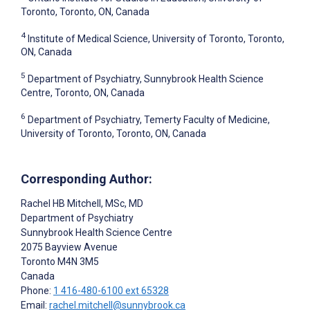
Toronto, Toronto, ON, Canada
4
Institute of Medical Science, University of Toronto, Toronto,
ON, Canada
5
Department of Psychiatry, Sunnybrook Health Science
Centre, Toronto, ON, Canada
6
Department of Psychiatry, Temerty Faculty of Medicine,
University of Toronto, Toronto, ON, Canada
Corresponding Author:
Rachel HB Mitchell
, MSc, MD
Department of Psychiatry
Sunnybrook Health Science Centre
2075 Bayview Avenue
Toronto
M4N 3M5
Canada
Phone:
1 416-480-6100 ext 65328
Email:
rachel.mitchell@sunnybrook.ca