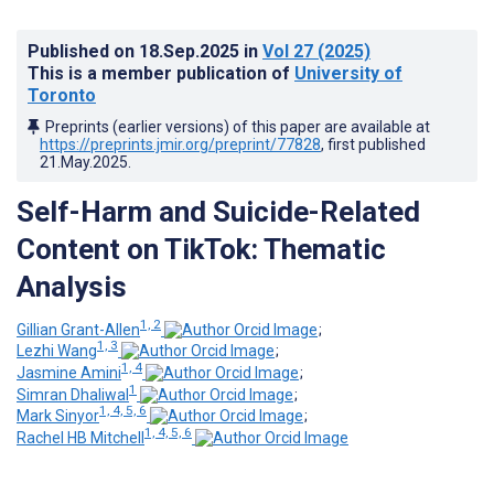
Published on
18.Sep.2025
in
Vol 27
(2025)
This is a member publication of
University of
Toronto
Preprints (earlier versions) of this paper are available at
https://preprints.jmir.org/preprint/77828
, first published
21.May.2025
.
Self-Harm and Suicide-Related
Content on TikTok: Thematic
Analysis
1, 2
Gillian Grant-Allen
;
1, 3
Lezhi Wang
;
1, 4
Jasmine Amini
;
1
Simran Dhaliwal
;
1, 4, 5, 6
Mark Sinyor
;
1, 4, 5, 6
Rachel HB Mitchell