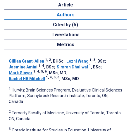
Article
Authors
Cited by (5)
Tweetations
Metrics
1, 2
1, 3
Gillian Grant-Allen
, BHSc
;
Lezhi Wang
, BSc
;
1, 4
1
Jasmine Amini
, BSc
;
Simran Dhaliwal
, BSc
;
1, 4, 5, 6
Mark Sinyor
, MSc, MD
;
1, 4, 5, 6
Rachel HB Mitchell
, MSc, MD
1
Hurvitz Brain Sciences Program, Evaluative Clinical Sciences
Platform, Sunnybrook Research Institute, Toronto, ON,
Canada
2
Temerty Faculty of Medicine, University of Toronto, Toronto,
ON, Canada
3
Ontario Institute for Studies in Education, University of