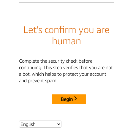
Let's confirm you are
human
Complete the security check before
continuing. This step verifies that you are not
a bot, which helps to protect your account
and prevent spam.
Begin