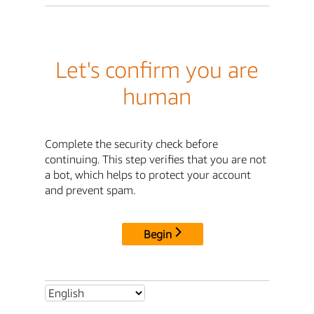
Let's confirm you are
human
Complete the security check before
continuing. This step verifies that you are not
a bot, which helps to protect your account
and prevent spam.
Begin