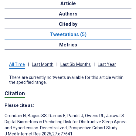
Article
Authors
Cited by
Tweetations (5)
Metrics
All Time
|
Last Month
|
Last Six Months
|
Last Year
There are currently no tweets available for this article within
the specified range.
Citation
Please cite as:
Orendain N
,
Bagsic SS
,
Ramos E
,
Pandit J
,
Owens RL
,
Jaiswal S
Digital Biometrics in Predicting Risk for Obstructive Sleep Apnea
and Hypertension: Decentralized, Prospective Cohort Study
J Med Internet Res 2025;27:e77641