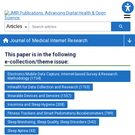
Journal of Medical Internet Research
This paper is in the following
e-collection/theme issue:
Electronic/Mobile Data Capture, Internet-based Survey & Research
Methodology (1734)
mHealth for Data Collection and Research (1703)
Wearable Devices and Sensors (1557)
Insomnia and Sleep Hygiene (308)
Fitness Trackers and Smart Pedometers/Accelerometers (789)
Sleep Monitoring, Sleep Quality, Sleep Disorders (342)
Sleep Apnea (43)