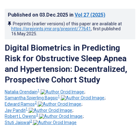
Published on
03.Dec.2025
in
Vol 27
(2025)
Preprints (earlier versions) of this paper are available at
https://preprints.jmir.org/preprint/77641
, first published
16.May.2025
.
Digital Biometrics in Predicting
Risk for Obstructive Sleep Apnea
and Hypertension: Decentralized,
Prospective Cohort Study
1
Natalia Orendain
;
1
Samantha Spierling Bagsic
;
2
Edward Ramos
;
1
Jay Pandit
;
3
Robert L Owens
;
2
Stuti Jaiswal