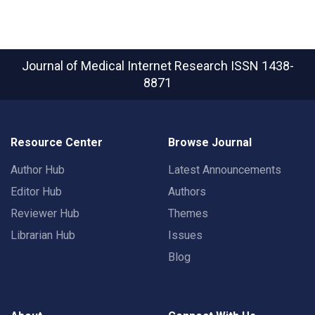
Journal of Medical Internet Research
ISSN 1438-
8871
Resource Center
Browse Journal
Author Hub
Latest Announcements
Editor Hub
Authors
Reviewer Hub
Themes
Librarian Hub
Issues
Blog