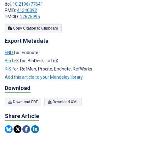
doi:
10.2196/77641
PMID:
41340392
PMCID:
12675995
Copy Citation to Clipboard
Export Metadata
END
for: Endnote
BibTeX
for: BibDesk, LaTeX
RIS
for: RefMan, Procite, Endnote, RefWorks
Add this article to your Mendeley library
Download
Download PDF
Download XML
Share Article