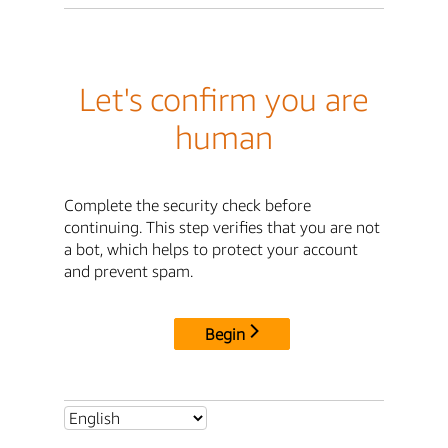
Let's confirm you are
human
Complete the security check before
continuing. This step verifies that you are not
a bot, which helps to protect your account
and prevent spam.
Begin