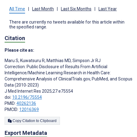
All Time
|
Last Month
|
Last Six Months
|
Last Year
There are currently no tweets available for this article within
the specified range.
Citation
Please cite as:
Maru S
,
Kuwatsuru R
,
Matthias MD
,
Simpson Jr RJ
Correction: Public Disclosure of Results From Artificial
Intelligence/Machine Learning Research in Health Care:
Comprehensive Analysis of ClinicalTrials.gov, PubMed, and Scopus
Data (2010-2023)
J Med Internet Res 2025;27:e75554
doi:
10.2196/75554
PMID:
40262136
PMCID:
12016369
Copy Citation to Clipboard
Export Metadata