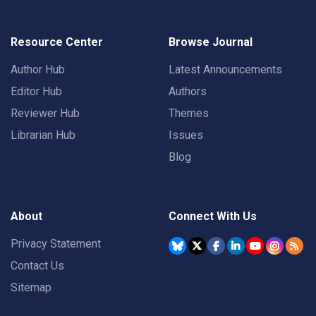
Resource Center
Browse Journal
Author Hub
Latest Announcements
Editor Hub
Authors
Reviewer Hub
Themes
Librarian Hub
Issues
Blog
About
Connect With Us
Privacy Statement
Contact Us
Sitemap