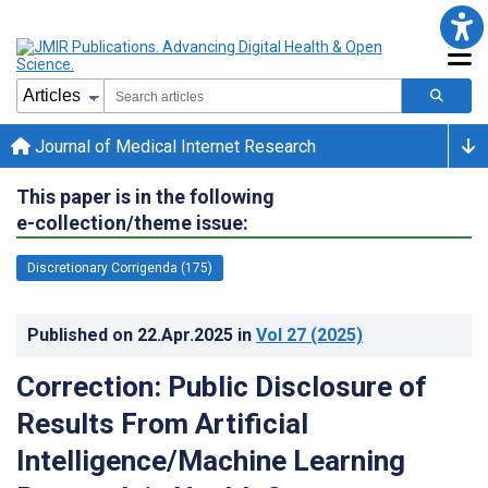
Journal of Medical Internet Research
This paper is in the following
e-collection/theme issue:
Discretionary Corrigenda (175)
Published on
22.Apr.2025
in
Vol 27
(2025)
Correction: Public Disclosure of
Results From Artificial
Intelligence/Machine Learning