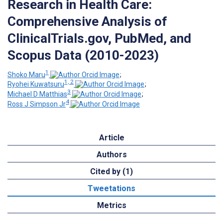
Research in Health Care:
Comprehensive Analysis of
ClinicalTrials.gov, PubMed, and
Scopus Data (2010-2023)
1
Shoko Maru
;
1, 2
Ryohei Kuwatsuru
;
3
Michael D Matthias
;
4
Ross J Simpson Jr
Article
Authors
Cited by (1)
Tweetations
Metrics