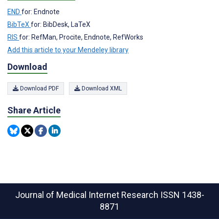
END
for: Endnote
BibTeX
for: BibDesk, LaTeX
RIS
for: RefMan, Procite, Endnote, RefWorks
Add this article to your Mendeley library
Download
Download PDF
Download XML
Share Article
Journal of Medical Internet Research
ISSN 1438-
8871