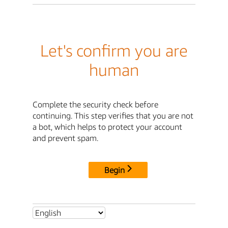
Let's confirm you are
human
Complete the security check before
continuing. This step verifies that you are not
a bot, which helps to protect your account
and prevent spam.
Begin