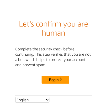
Let's confirm you are
human
Complete the security check before
continuing. This step verifies that you are not
a bot, which helps to protect your account
and prevent spam.
Begin