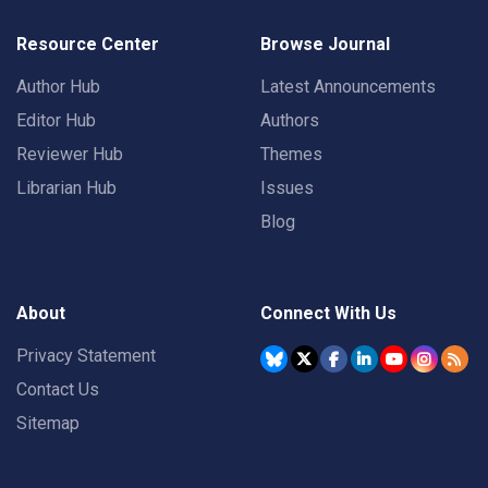
Resource Center
Browse Journal
Author Hub
Latest Announcements
Editor Hub
Authors
Reviewer Hub
Themes
Librarian Hub
Issues
Blog
About
Connect With Us
Privacy Statement
Contact Us
Sitemap