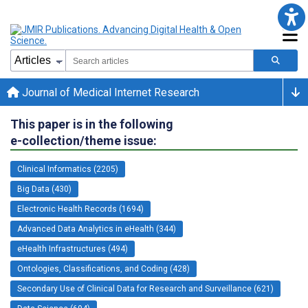
Journal of Medical Internet Research
This paper is in the following
e-collection/theme issue:
Clinical Informatics (2205)
Big Data (430)
Electronic Health Records (1694)
Advanced Data Analytics in eHealth (344)
eHealth Infrastructures (494)
Ontologies, Classifications, and Coding (428)
Secondary Use of Clinical Data for Research and Surveillance (621)