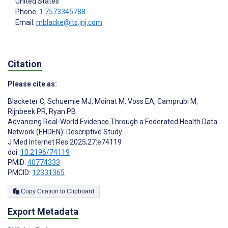
United States
Phone:
1 7573345788
Email:
mblacke@its.jnj.com
Citation
Please cite as:
Blacketer C
,
Schuemie MJ
,
Moinat M
,
Voss EA
,
Camprubi M
,
Rijnbeek PR
,
Ryan PB
Advancing Real-World Evidence Through a Federated Health Data
Network (EHDEN): Descriptive Study
J Med Internet Res 2025;27:e74119
doi:
10.2196/74119
PMID:
40774333
PMCID:
12331365
Copy Citation to Clipboard
Export Metadata