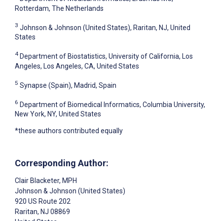
Rotterdam, The Netherlands
3
Johnson & Johnson (United States), Raritan, NJ, United
States
4
Department of Biostatistics, University of California, Los
Angeles, Los Angeles, CA, United States
5
Synapse (Spain), Madrid, Spain
6
Department of Biomedical Informatics, Columbia University,
New York, NY, United States
*these authors contributed equally
Corresponding Author:
Clair Blacketer
, MPH
Johnson & Johnson (United States)
920 US Route 202
Raritan
, NJ
08869