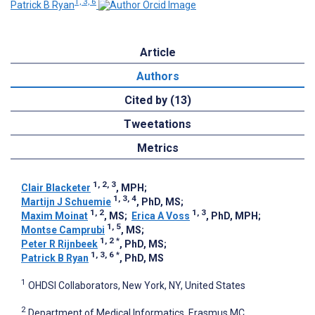
1, 3, 6
Patrick B Ryan
Article
Authors
Cited by (13)
Tweetations
Metrics
1, 2, 3
Clair Blacketer
, MPH
;
1, 3, 4
Martijn J Schuemie
, PhD, MS
;
1, 2
1, 3
Maxim Moinat
, MS
;
Erica A Voss
, PhD, MPH
;
1, 5
Montse Camprubi
, MS
;
1, 2
*
Peter R Rijnbeek
, PhD, MS
;
1, 3, 6
*
Patrick B Ryan
, PhD, MS
1
OHDSI Collaborators, New York, NY, United States
2
Department of Medical Informatics, Erasmus MC,