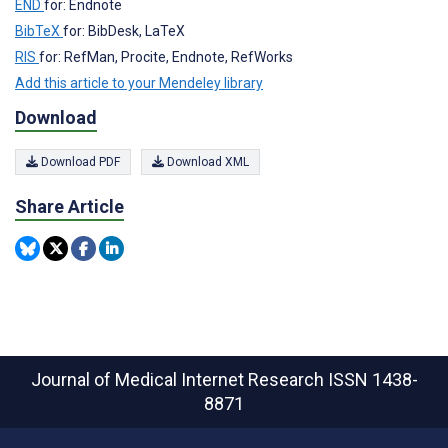
END
for: Endnote
BibTeX
for: BibDesk, LaTeX
RIS
for: RefMan, Procite, Endnote, RefWorks
Add this article to your Mendeley library
Download
Download PDF
Download XML
Share Article
Journal of Medical Internet Research
ISSN 1438-
8871