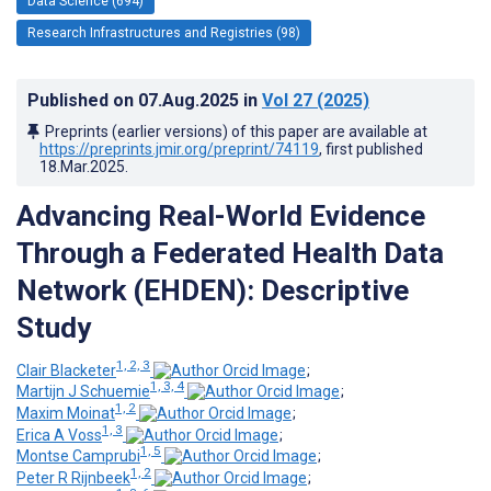
Data Science (694)
Research Infrastructures and Registries (98)
Published on
07.Aug.2025
in
Vol 27
(2025)
Preprints (earlier versions) of this paper are available at
https://preprints.jmir.org/preprint/74119
, first published
18.Mar.2025
.
Advancing Real-World Evidence
Through a Federated Health Data
Network (EHDEN): Descriptive
Study
1, 2, 3
Clair Blacketer
;
1, 3, 4
Martijn J Schuemie
;
1, 2
Maxim Moinat
;
1, 3
Erica A Voss
;
1, 5
Montse Camprubi
;
1, 2
Peter R Rijnbeek
;