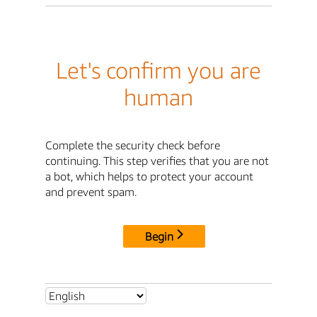
Let's confirm you are
human
Complete the security check before
continuing. This step verifies that you are not
a bot, which helps to protect your account
and prevent spam.
Begin