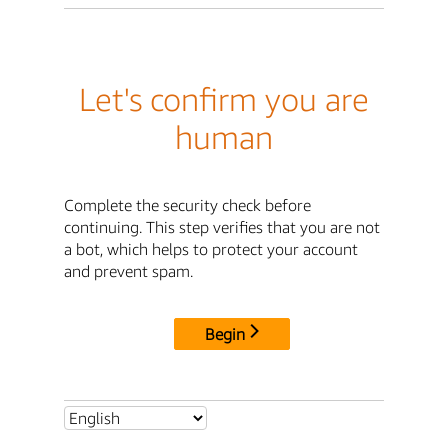
Let's confirm you are
human
Complete the security check before
continuing. This step verifies that you are not
a bot, which helps to protect your account
and prevent spam.
Begin