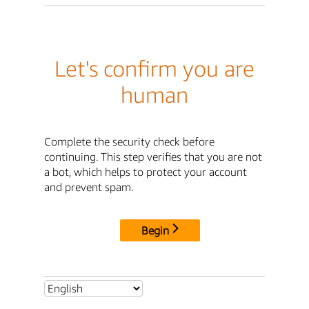
Let's confirm you are
human
Complete the security check before
continuing. This step verifies that you are not
a bot, which helps to protect your account
and prevent spam.
Begin