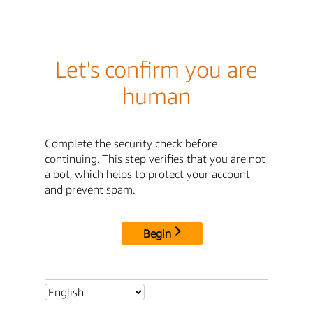
Let's confirm you are
human
Complete the security check before
continuing. This step verifies that you are not
a bot, which helps to protect your account
and prevent spam.
Begin