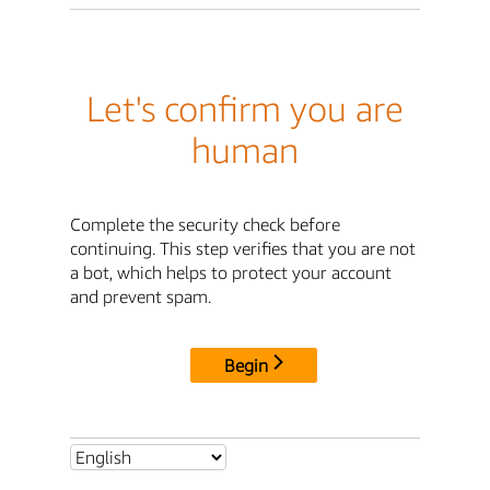
Let's confirm you are
human
Complete the security check before
continuing. This step verifies that you are not
a bot, which helps to protect your account
and prevent spam.
Begin