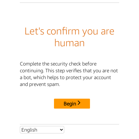
Let's confirm you are
human
Complete the security check before
continuing. This step verifies that you are not
a bot, which helps to protect your account
and prevent spam.
Begin