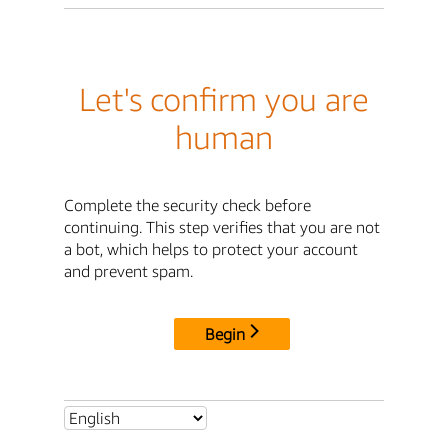
Let's confirm you are
human
Complete the security check before
continuing. This step verifies that you are not
a bot, which helps to protect your account
and prevent spam.
Begin