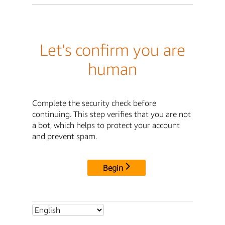
Let's confirm you are
human
Complete the security check before
continuing. This step verifies that you are not
a bot, which helps to protect your account
and prevent spam.
Begin