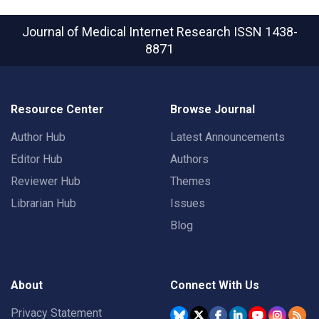
Journal of Medical Internet Research
ISSN 1438-
8871
Resource Center
Browse Journal
Author Hub
Latest Announcements
Editor Hub
Authors
Reviewer Hub
Themes
Librarian Hub
Issues
Blog
About
Connect With Us
Privacy Statement