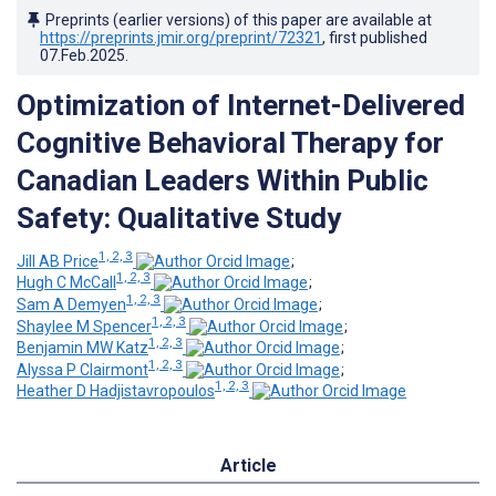
Preprints (earlier versions) of this paper are available at
https://preprints.jmir.org/preprint/72321
, first published
07.Feb.2025
.
Optimization of Internet-Delivered
Cognitive Behavioral Therapy for
Canadian Leaders Within Public
Safety: Qualitative Study
1, 2, 3
Jill AB Price
;
1, 2, 3
Hugh C McCall
;
1, 2, 3
Sam A Demyen
;
1, 2, 3
Shaylee M Spencer
;
1, 2, 3
Benjamin MW Katz
;
1, 2, 3
Alyssa P Clairmont
;
1, 2, 3
Heather D Hadjistavropoulos
Article