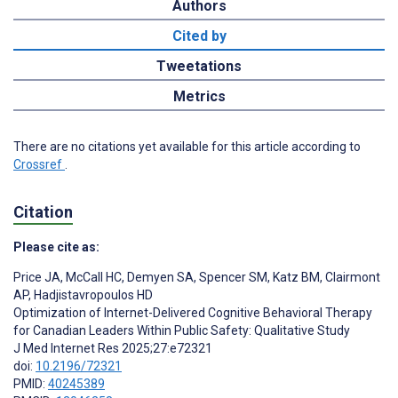
Authors
Cited by
Tweetations
Metrics
There are no citations yet available for this article according to
Crossref
.
Citation
Please cite as:
Price JA
,
McCall HC
,
Demyen SA
,
Spencer SM
,
Katz BM
,
Clairmont
AP
,
Hadjistavropoulos HD
Optimization of Internet-Delivered Cognitive Behavioral Therapy
for Canadian Leaders Within Public Safety: Qualitative Study
J Med Internet Res 2025;27:e72321
doi:
10.2196/72321
PMID:
40245389