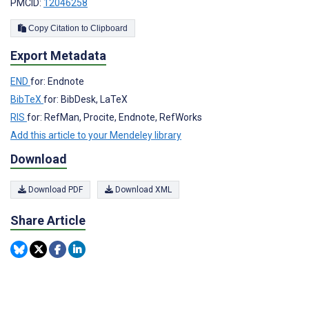
PMCID:
12046258
Copy Citation to Clipboard
Export Metadata
END
for: Endnote
BibTeX
for: BibDesk, LaTeX
RIS
for: RefMan, Procite, Endnote, RefWorks
Add this article to your Mendeley library
Download
Download PDF
Download XML
Share Article