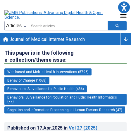
Journal of Medical Internet Research
This paper is in the following
e-collection/theme issue:
Web-based and Mobile Health Interventions (5796)
Behavior Change (1068)
Behavioural Surveillance for Public Health (486)
Behavioral Surveillance for Population and Public Health Informatics
(77)
Cognition and Information Processing in Human Factors Research (47)
Published on
17.Apr.2025
in
Vol 27
(2025)