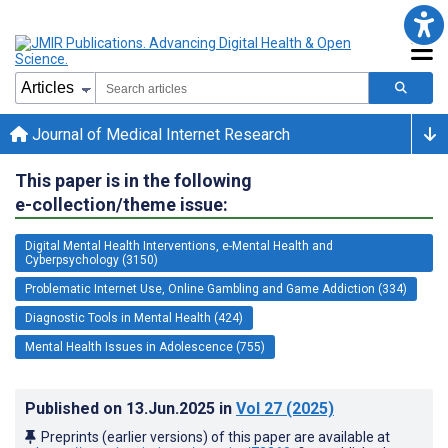
Journal of Medical Internet Research
This paper is in the following
e-collection/theme issue:
Digital Mental Health Interventions, e-Mental Health and
Cyberpsychology (3150)
Problematic Internet Use, Online Gambling and Game Addiction (334)
Diagnostic Tools in Mental Health (424)
Mental Health Issues in Adolescence (755)
Published on
13.Jun.2025
in
Vol 27
(2025)
Preprints (earlier versions) of this paper are available at