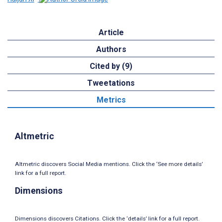
Article
Authors
Cited by (9)
Tweetations
Metrics
Altmetric
Altmetric discovers Social Media mentions. Click the ‘See more details’
link for a full report.
Dimensions
Dimensions discovers Citations. Click the ‘details’ link for a full report.