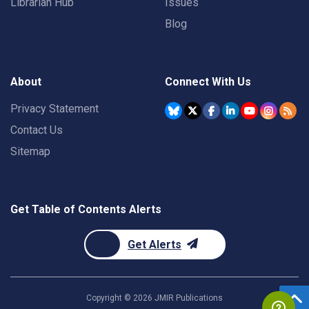
Librarian Hub
Issues
Blog
About
Connect With Us
Privacy Statement
Contact Us
Sitemap
Get Table of Contents Alerts
Get Alerts
Copyright ©
2026
JMIR Publications