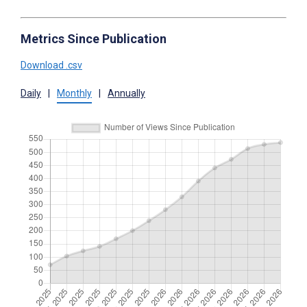
Metrics Since Publication
Download .csv
Daily
|
Monthly
|
Annually