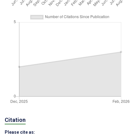
Citation
Please cite as: