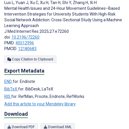
Luo L
,
Yuan J
,
Xu C
,
Xu H
,
Tan H
,
Shi Y
,
Zhang H
,
Xi H
Mental Health Issues and 24-Hour Movement Guidelines–Based
Intervention Strategies for University Students With High-Risk
Social Network Addiction: Cross-Sectional Study Using a Machine
Learning Approach
J Med Internet Res 2025;27:e72260
doi:
10.2196/72260
PMID:
40512996
PMCID:
12180683
Copy Citation to Clipboard
Export Metadata
END
for: Endnote
BibTeX
for: BibDesk, LaTeX
RIS
for: RefMan, Procite, Endnote, RefWorks
Add this article to your Mendeley library
Download
Download PDF
Download XML