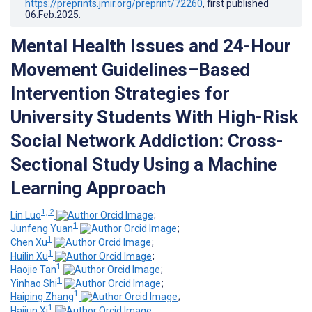
https://preprints.jmir.org/preprint/72260
, first published
06.Feb.2025
.
Mental Health Issues and 24-Hour
Movement Guidelines–Based
Intervention Strategies for
University Students With High-Risk
Social Network Addiction: Cross-
Sectional Study Using a Machine
Learning Approach
1, 2
Lin Luo
;
1
Junfeng Yuan
;
1
Chen Xu
;
1
Huilin Xu
;
1
Haojie Tan
;
1
Yinhao Shi
;
1
Haiping Zhang
;
1
Haijun Xi