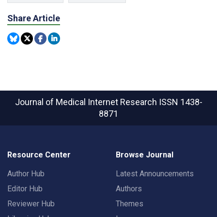
Share Article
Journal of Medical Internet Research
ISSN 1438-
8871
Resource Center
Browse Journal
Author Hub
Latest Announcements
Editor Hub
Authors
Reviewer Hub
Themes