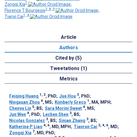
7
Zongqi Xia
;
2, 8, 9
Florence T Bourgeois
;
1, 4
Tianxi Cai
Article
Authors
Cited by (5)
Tweetations (1)
Metrics
1, 2
3
Feiqing Huang
, PhD
;
Jue Hou
, PhD
;
4
1
Ningxuan Zhou
, MS
;
Kimberly Greco
, MA, MPH
;
5
4
Chenyu Lin
, BS
;
Sara Morini Sweet
, MS
;
4
3
Jun Wen
, PhD
;
Lechen Shen
, BS
;
3
3
Nicolas Gonzalez
, BS
;
Sinian Zhang
, BS
;
4, 6
2, 4, 6
Katherine P Liao
, MD, MPH
;
Tianrun Cai
, MD
;
7
Zongqi Xia
, MD, PhD
;