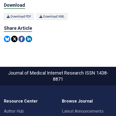
Download
Download PDF
Download XML
Share Article
Journal of Medical Internet Research
ISSN 1438-
8871
Resource Center
Browse Journal
Author Hub
Latest Announcements