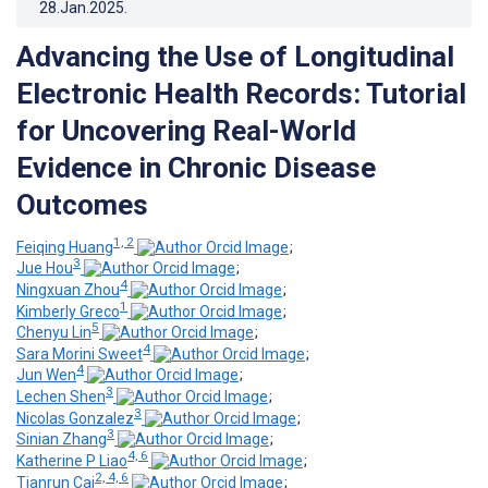
28.Jan.2025
.
Advancing the Use of Longitudinal
Electronic Health Records: Tutorial
for Uncovering Real-World
Evidence in Chronic Disease
Outcomes
1, 2
Feiqing Huang
;
3
Jue Hou
;
4
Ningxuan Zhou
;
1
Kimberly Greco
;
5
Chenyu Lin
;
4
Sara Morini Sweet
;
4
Jun Wen
;
3
Lechen Shen
;
3
Nicolas Gonzalez
;
3
Sinian Zhang
;
4, 6
Katherine P Liao
;
2, 4, 6
Tianrun Cai
;