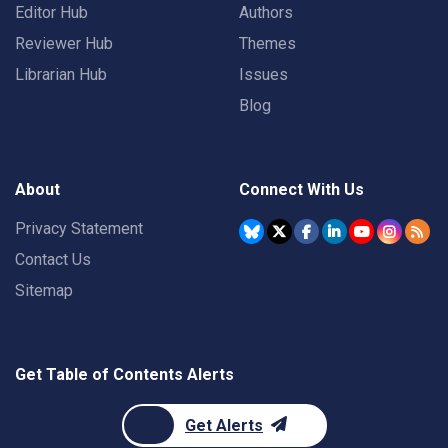
Editor Hub
Authors
Reviewer Hub
Themes
Librarian Hub
Issues
Blog
About
Connect With Us
Privacy Statement
Contact Us
Sitemap
Get Table of Contents Alerts
Get Alerts