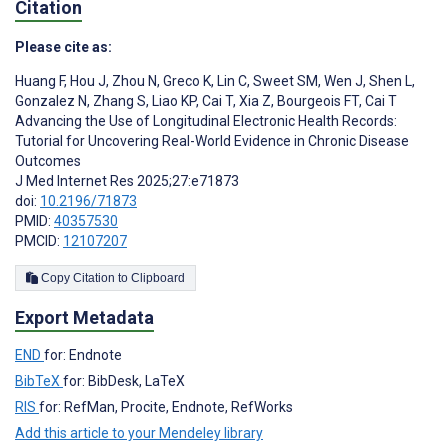
Citation
Please cite as:
Huang F
,
Hou J
,
Zhou N
,
Greco K
,
Lin C
,
Sweet SM
,
Wen J
,
Shen L
,
Gonzalez N
,
Zhang S
,
Liao KP
,
Cai T
,
Xia Z
,
Bourgeois FT
,
Cai T
Advancing the Use of Longitudinal Electronic Health Records:
Tutorial for Uncovering Real-World Evidence in Chronic Disease
Outcomes
J Med Internet Res 2025;27:e71873
doi:
10.2196/71873
PMID:
40357530
PMCID:
12107207
Copy Citation to Clipboard
Export Metadata
END
for: Endnote
BibTeX
for: BibDesk, LaTeX
RIS
for: RefMan, Procite, Endnote, RefWorks
Add this article to your Mendeley library