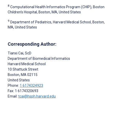
8
Computational Health Informatics Program (CHIP), Boston
Children's Hospital, Boston, MA, United States
9
Department of Pediatrics, Harvard Medical School, Boston,
MA, United States
Corresponding Author:
Tianxi Cai
, ScD
Department of Biomedical Informatics
Harvard Medical School
10 Shattuck Street
Boston
, MA
02115
United States
Phone:
1 6174324923
Fax: 1 6174320693
Email:
tcai@hsph.harvard.edu