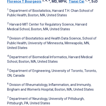
2, 8, 9
1, 4
Florence T Bourgeois
, MD, MPH
;
Tianxi Cai
, ScD
1
Department of Biostatistics, Harvard T.H. Chan School of
Public Health, Boston, MA, United States
2
Harvard-MIT Center for Regulatory Science, Harvard
Medical School, Boston, MA, United States
3
Division of Biostatistics and Health Data Science, School of
Public Health, University of Minnesota, Minneapolis, MN,
United States
4
Department of Biomedical Informatics, Harvard Medical
School, Boston, MA, United States
5
Department of Engineering, University of Toronto, Toronto,
ON, Canada
6
Division of Rheumatology, Inflammation, and Immunity,
Brigham and Women's Hospital, Boston, MA, United States
7
Department of Neurology, University of Pittsburgh,
Pittsburgh, PA, United States