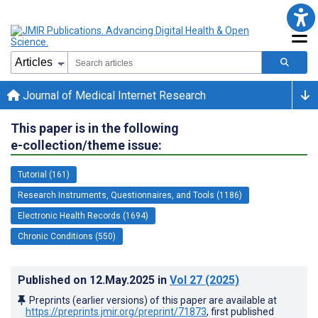
Journal of Medical Internet Research
This paper is in the following
e-collection/theme issue:
Tutorial (161)
Research Instruments, Questionnaires, and Tools (1186)
Electronic Health Records (1694)
Chronic Conditions (550)
Published on
12.May.2025
in
Vol 27
(2025)
Preprints (earlier versions) of this paper are available at
https://preprints.jmir.org/preprint/71873
, first published