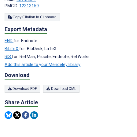
PMCID:
12313159
Copy Citation to Clipboard
Export Metadata
END
for: Endnote
BibTeX
for: BibDesk, LaTeX
RIS
for: RefMan, Procite, Endnote, RefWorks
Add this article to your Mendeley library
Download
Download PDF
Download XML
Share Article