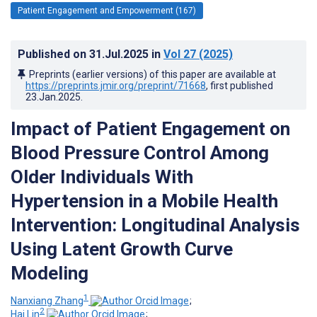
Patient Engagement and Empowerment (167)
Published on
31.Jul.2025
in
Vol 27
(2025)
Preprints (earlier versions) of this paper are available at
https://preprints.jmir.org/preprint/71668
, first published
23.Jan.2025
.
Impact of Patient Engagement on
Blood Pressure Control Among
Older Individuals With
Hypertension in a Mobile Health
Intervention: Longitudinal Analysis
Using Latent Growth Curve
Modeling
1
Nanxiang Zhang
;
2
Hai Lin
;