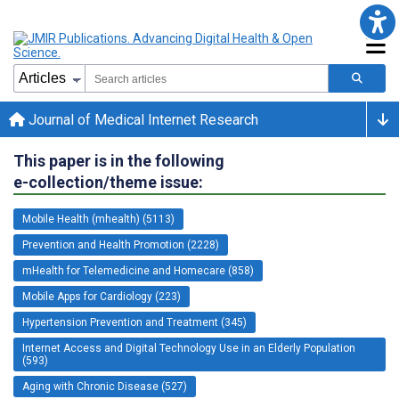
Journal of Medical Internet Research
This paper is in the following
e-collection/theme issue:
Mobile Health (mhealth) (5113)
Prevention and Health Promotion (2228)
mHealth for Telemedicine and Homecare (858)
Mobile Apps for Cardiology (223)
Hypertension Prevention and Treatment (345)
Internet Access and Digital Technology Use in an Elderly Population
(593)
Aging with Chronic Disease (527)