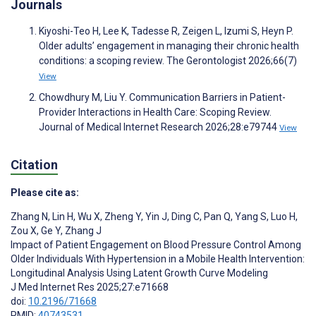
Journals
Kiyoshi-Teo H, Lee K, Tadesse R, Zeigen L, Izumi S, Heyn P.
Older adults’ engagement in managing their chronic health
conditions: a scoping review. The Gerontologist 2026;66(7)
View
Chowdhury M, Liu Y. Communication Barriers in Patient-
Provider Interactions in Health Care: Scoping Review.
Journal of Medical Internet Research 2026;28:e79744
View
Citation
Please cite as:
Zhang N
,
Lin H
,
Wu X
,
Zheng Y
,
Yin J
,
Ding C
,
Pan Q
,
Yang S
,
Luo H
,
Zou X
,
Ge Y
,
Zhang J
Impact of Patient Engagement on Blood Pressure Control Among
Older Individuals With Hypertension in a Mobile Health Intervention:
Longitudinal Analysis Using Latent Growth Curve Modeling
J Med Internet Res 2025;27:e71668
doi:
10.2196/71668
PMID:
40743531