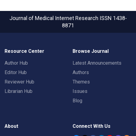
Journal of Medical Internet Research
ISSN 1438-
8871
Resource Center
Browse Journal
Author Hub
Latest Announcements
Editor Hub
Authors
Reviewer Hub
Themes
Librarian Hub
Issues
Blog
About
Connect With Us