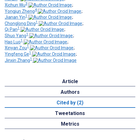
3
Xichun Wu
;
4
Yongjun Zheng
;
1
Jianan Yin
;
1
Chonglong Ding
;
1
Qi Pan
;
1
Shuo Yang
;
1
Hao Luo
;
1
Xinyan Zou
;
1
Yingfeng Ge
;
1
Jinxin Zhang
Article
Authors
Cited by (2)
Tweetations
Metrics