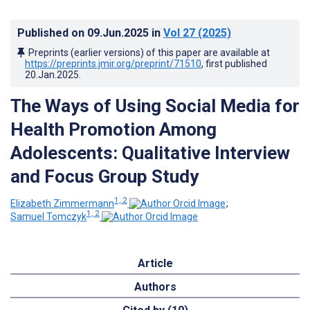
Published on
09.Jun.2025
in
Vol 27
(2025)
Preprints (earlier versions) of this paper are available at
https://preprints.jmir.org/preprint/71510
, first published
20.Jan.2025
.
The Ways of Using Social Media for
Health Promotion Among
Adolescents: Qualitative Interview
and Focus Group Study
1, 2
Elizabeth Zimmermann
;
1, 2
Samuel Tomczyk
Article
Authors