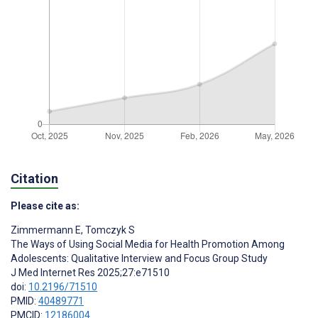
Citation
Please cite as:
Zimmermann E
,
Tomczyk S
The Ways of Using Social Media for Health Promotion Among
Adolescents: Qualitative Interview and Focus Group Study
J Med Internet Res 2025;27:e71510
doi:
10.2196/71510
PMID:
40489771
PMCID:
12186004