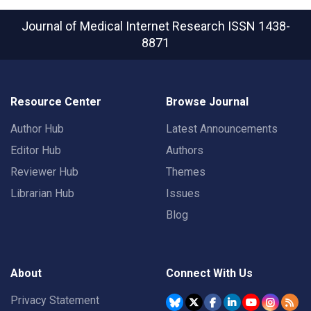
Journal of Medical Internet Research
ISSN 1438-
8871
Resource Center
Browse Journal
Author Hub
Latest Announcements
Editor Hub
Authors
Reviewer Hub
Themes
Librarian Hub
Issues
Blog
About
Connect With Us
Privacy Statement