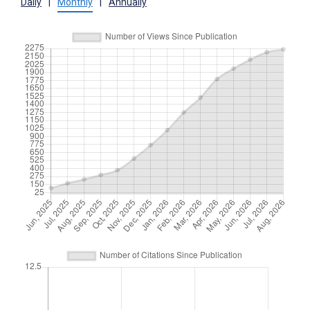
Daily
|
Monthly
|
Annually