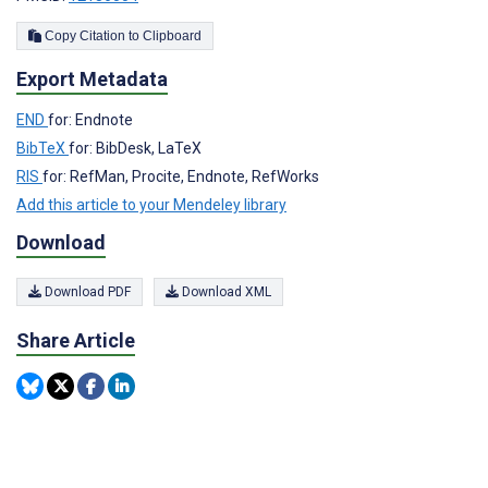
Copy Citation to Clipboard
Export Metadata
END
for: Endnote
BibTeX
for: BibDesk, LaTeX
RIS
for: RefMan, Procite, Endnote, RefWorks
Add this article to your Mendeley library
Download
Download PDF
Download XML
Share Article