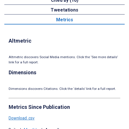
Cited by (10)
Tweetations
Metrics
Altmetric
Altmetric discovers Social Media mentions. Click the ‘See more details’
link for a full report.
Dimensions
Dimensions discovers Citations. Click the ‘details’ link for a full report.
Metrics Since Publication
Download .csv