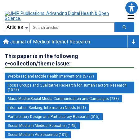
Journal of Medical Internet Research
This paper is in the following
e-collection/theme issue:
Web-based and Mobile Health Interventions (5797)
Focus Groups and Qualitative Research for Human Factors Research
(1527)
Mass Media/Social Media Communication and Campaigns (788)
Information Seeking, Information Needs (651)
Participatory Design and Participatory Research (515)
Social Media in Medical Education (145)
Social Media in Adolescence (101)