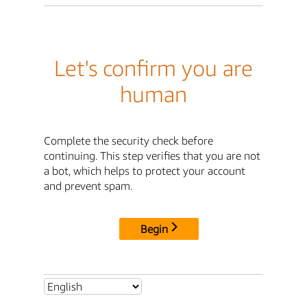
Let's confirm you are
human
Complete the security check before
continuing. This step verifies that you are not
a bot, which helps to protect your account
and prevent spam.
Begin