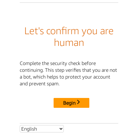
Let's confirm you are
human
Complete the security check before
continuing. This step verifies that you are not
a bot, which helps to protect your account
and prevent spam.
Begin