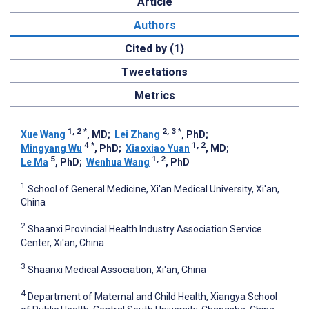
Article
Authors
Cited by (1)
Tweetations
Metrics
1, 2
*
2, 3
*
Xue Wang
, MD
;
Lei Zhang
, PhD
;
4
*
1, 2
Mingyang Wu
, PhD
;
Xiaoxiao Yuan
, MD
;
5
1, 2
Le Ma
, PhD
;
Wenhua Wang
, PhD
1
School of General Medicine, Xi'an Medical University, Xi'an,
China
2
Shaanxi Provincial Health Industry Association Service
Center, Xi'an, China
3
Shaanxi Medical Association, Xi'an, China
4
Department of Maternal and Child Health, Xiangya School