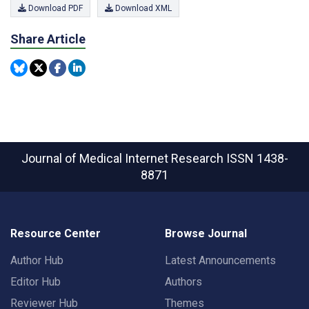
Download PDF
Download XML
Share Article
Journal of Medical Internet Research
ISSN 1438-
8871
Resource Center
Browse Journal
Author Hub
Latest Announcements
Editor Hub
Authors
Reviewer Hub
Themes