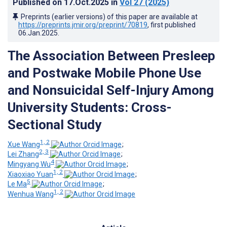
Published on
17.Oct.2025
in
Vol 27
(2025)
Preprints (earlier versions) of this paper are available at
https://preprints.jmir.org/preprint/70819
, first published
06.Jan.2025
.
The Association Between Presleep
and Postwake Mobile Phone Use
and Nonsuicidal Self-Injury Among
University Students: Cross-
Sectional Study
1, 2
Xue Wang
;
2, 3
Lei Zhang
;
4
Mingyang Wu
;
1, 2
Xiaoxiao Yuan
;
5
Le Ma
;
1, 2
Wenhua Wang