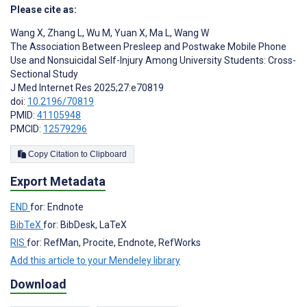
Please cite as:
Wang X
,
Zhang L
,
Wu M
,
Yuan X
,
Ma L
,
Wang W
The Association Between Presleep and Postwake Mobile Phone
Use and Nonsuicidal Self-Injury Among University Students: Cross-
Sectional Study
J Med Internet Res 2025;27:e70819
doi:
10.2196/70819
PMID:
41105948
PMCID:
12579296
Copy Citation to Clipboard
Export Metadata
END
for: Endnote
BibTeX
for: BibDesk, LaTeX
RIS
for: RefMan, Procite, Endnote, RefWorks
Add this article to your Mendeley library
Download