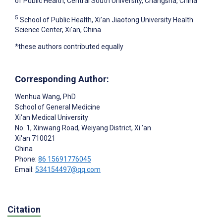
of Public Health, Central South University, Changsha, China
5
School of Public Health, Xi’an Jiaotong University Health
Science Center, Xi'an, China
*these authors contributed equally
Corresponding Author:
Wenhua Wang
, PhD
School of General Medicine
Xi'an Medical University
No. 1, Xinwang Road, Weiyang District, Xi 'an
Xi'an
710021
China
Phone:
86 15691776045
Email:
534154497@qq.com
Citation