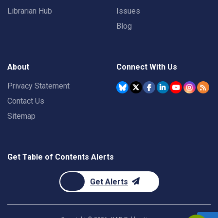
Librarian Hub
Issues
Blog
About
Connect With Us
Privacy Statement
Contact Us
Sitemap
Get Table of Contents Alerts
Get Alerts