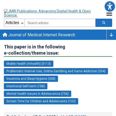
Journal of Medical Internet Research
This paper is in the following
e-collection/theme issue:
Mobile Health (mhealth) (5113)
Problematic Internet Use, Online Gambling and Game Addiction (334)
Insomnia and Sleep Hygiene (308)
Intentional Self-Harm (188)
Mental Health Issues in Adolescence (756)
Screen Time for Children and Adolescents (102)