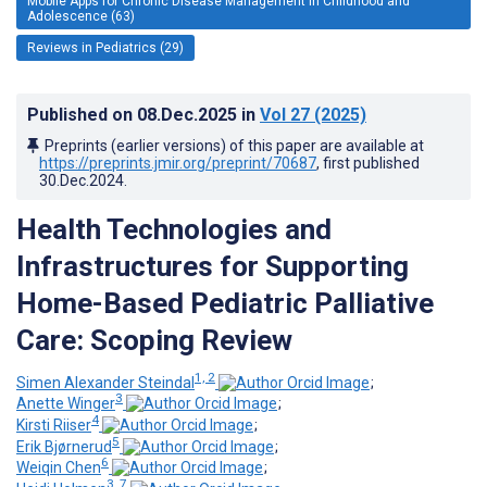
Mobile Apps for Chronic Disease Management in Childhood and
Adolescence (63)
Reviews in Pediatrics (29)
Published on
08.Dec.2025
in
Vol 27
(2025)
Preprints (earlier versions) of this paper are available at
https://preprints.jmir.org/preprint/70687
, first published
30.Dec.2024
.
Health Technologies and
Infrastructures for Supporting
Home-Based Pediatric Palliative
Care: Scoping Review
1, 2
Simen Alexander Steindal
;
3
Anette Winger
;
4
Kirsti Riiser
;
5
Erik Bjørnerud
;
6
Weiqin Chen
;
3, 7