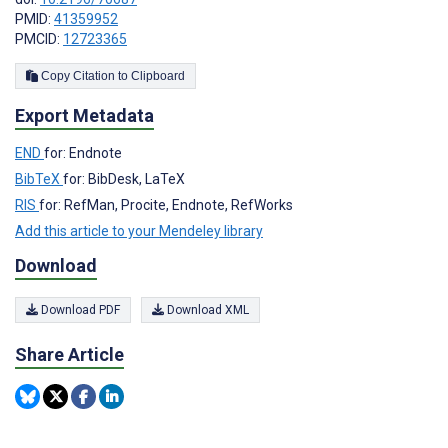
PMID:
41359952
PMCID:
12723365
Copy Citation to Clipboard
Export Metadata
END
for: Endnote
BibTeX
for: BibDesk, LaTeX
RIS
for: RefMan, Procite, Endnote, RefWorks
Add this article to your Mendeley library
Download
Download PDF
Download XML
Share Article