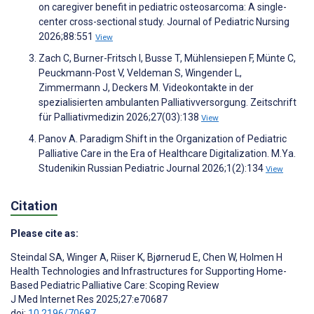
on caregiver benefit in pediatric osteosarcoma: A single-
center cross-sectional study. Journal of Pediatric Nursing
2026;88:551
View
Zach C, Burner-Fritsch I, Busse T, Mühlensiepen F, Münte C,
Peuckmann-Post V, Veldeman S, Wingender L,
Zimmermann J, Deckers M. Videokontakte in der
spezialisierten ambulanten Palliativversorgung. Zeitschrift
für Palliativmedizin 2026;27(03):138
View
Panov A. Paradigm Shift in the Organization of Pediatric
Palliative Care in the Era of Healthcare Digitalization. M.Ya.
Studenikin Russian Pediatric Journal 2026;1(2):134
View
Citation
Please cite as:
Steindal SA
,
Winger A
,
Riiser K
,
Bjørnerud E
,
Chen W
,
Holmen H
Health Technologies and Infrastructures for Supporting Home-
Based Pediatric Palliative Care: Scoping Review
J Med Internet Res 2025;27:e70687
doi:
10.2196/70687