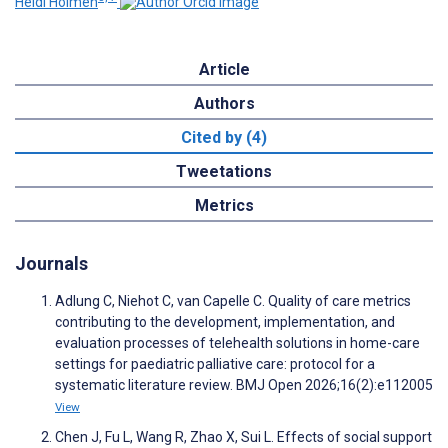
Heidi Holmen
Article
Authors
Cited by (4)
Tweetations
Metrics
Journals
Adlung C, Niehot C, van Capelle C. Quality of care metrics
contributing to the development, implementation, and
evaluation processes of telehealth solutions in home-care
settings for paediatric palliative care: protocol for a
systematic literature review. BMJ Open 2026;16(2):e112005
View
Chen J, Fu L, Wang R, Zhao X, Sui L. Effects of social support