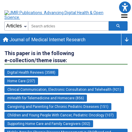
Journal of Medical Internet Research
This paper is in the following
e-collection/theme issue:
Digital Health Reviews (3588)
Home Care (237)
Clinical Communication, Electronic Consultation and Telehealth (921)
mHealth for Telemedicine and Homecare (856)
Caregiving and Parenting for Chronic Pediatric Diseases (151)
Children and Young People With Cancer, Pediatric Oncology (107)
Supporting Home Care and Family Caregivers (302)