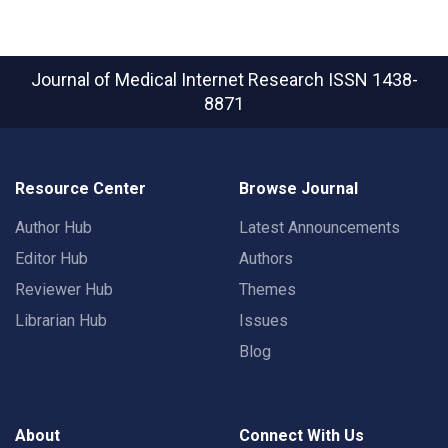
Journal of Medical Internet Research
ISSN 1438-
8871
Resource Center
Browse Journal
Author Hub
Latest Announcements
Editor Hub
Authors
Reviewer Hub
Themes
Librarian Hub
Issues
Blog
About
Connect With Us