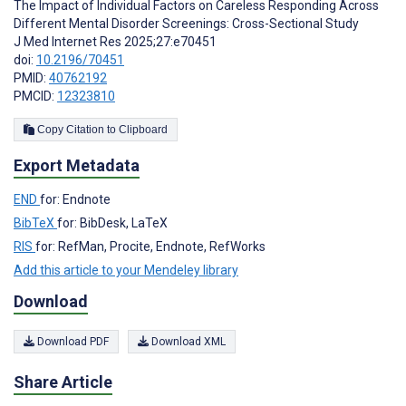
The Impact of Individual Factors on Careless Responding Across
Different Mental Disorder Screenings: Cross-Sectional Study
J Med Internet Res 2025;27:e70451
doi:
10.2196/70451
PMID:
40762192
PMCID:
12323810
Copy Citation to Clipboard
Export Metadata
END
for: Endnote
BibTeX
for: BibDesk, LaTeX
RIS
for: RefMan, Procite, Endnote, RefWorks
Add this article to your Mendeley library
Download
Download PDF
Download XML
Share Article