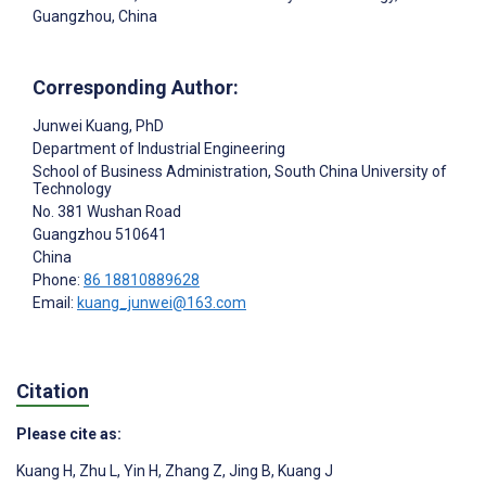
Guangzhou, China
Corresponding Author:
Junwei Kuang
, PhD
Department of Industrial Engineering
School of Business Administration, South China University of
Technology
No. 381 Wushan Road
Guangzhou
510641
China
Phone:
86 18810889628
Email:
kuang_junwei@163.com
Citation
Please cite as:
Kuang H
,
Zhu L
,
Yin H
,
Zhang Z
,
Jing B
,
Kuang J