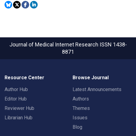
Journal of Medical Internet Research
ISSN 1438-
8871
Resource Center
Browse Journal
Author Hub
Latest Announcements
Editor Hub
Authors
Reviewer Hub
Themes
Librarian Hub
Issues
Blog