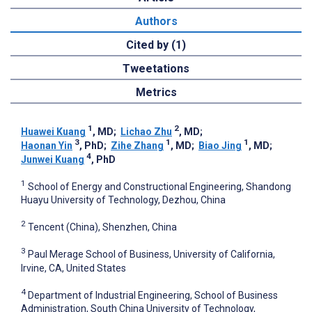
Authors
Cited by (1)
Tweetations
Metrics
1
2
Huawei Kuang
, MD
;
Lichao Zhu
, MD
;
3
1
1
Haonan Yin
, PhD
;
Zihe Zhang
, MD
;
Biao Jing
, MD
;
4
Junwei Kuang
, PhD
1
School of Energy and Constructional Engineering, Shandong
Huayu University of Technology, Dezhou, China
2
Tencent (China), Shenzhen, China
3
Paul Merage School of Business, University of California,
Irvine, CA, United States
4
Department of Industrial Engineering, School of Business
Administration, South China University of Technology,