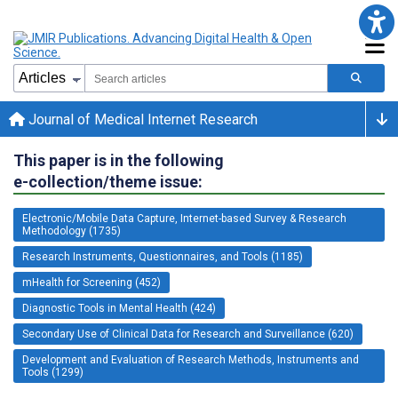
Journal of Medical Internet Research
This paper is in the following
e-collection/theme issue:
Electronic/Mobile Data Capture, Internet-based Survey & Research
Methodology (1735)
Research Instruments, Questionnaires, and Tools (1185)
mHealth for Screening (452)
Diagnostic Tools in Mental Health (424)
Secondary Use of Clinical Data for Research and Surveillance (620)
Development and Evaluation of Research Methods, Instruments and
Tools (1299)