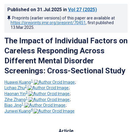
Published on
31.Jul.2025
in
Vol 27
(2025)
Preprints (earlier versions) of this paper are available at
https://preprints.jmir.org/preprint/70451
, first published
13.Mar.2025
.
The Impact of Individual Factors on
Careless Responding Across
Different Mental Disorder
Screenings: Cross-Sectional Study
1
Huawei Kuang
;
2
Lichao Zhu
;
3
Haonan Yin
;
1
Zihe Zhang
;
1
Biao Jing
;
4
Junwei Kuang
Article