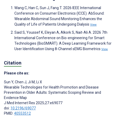
Wang C, Han C, Sun J, Fang T. 2026 IEEE International
Conference on Consumer Electronics (ICCE). AbSound:
Wearable Abdominal Sound Monitoring Enhances the
Quality of Life of Patients Undergoing Dialysis
View
Said S, Youssef K, Eleyan A, Alkork S, Nait-Ali A. 2026 7th
International Conference on Bio-engineering for Smart
Technologies (BioSMART). A Deep Learning Framework for
User Identification Using 8-Channel sEMG Biometrics
View
Citation
Please cite as:
Sun Y
,
Chen J
,
Ji M
,
Li X
Wearable Technologies for Health Promotion and Disease
Prevention in Older Adults: Systematic Scoping Review and
Evidence Map
J Med Internet Res 2025;27:e69077
doi:
10.2196/69077
PMID:
40553512