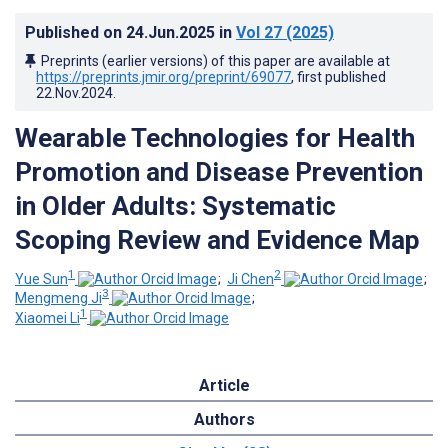
Published on
24.Jun.2025
in
Vol 27
(2025)
Preprints (earlier versions) of this paper are available at
https://preprints.jmir.org/preprint/69077
, first published
22.Nov.2024
.
Wearable Technologies for Health
Promotion and Disease Prevention
in Older Adults: Systematic
Scoping Review and Evidence Map
1
2
Yue Sun
;
Ji Chen
;
3
Mengmeng Ji
;
1
Xiaomei Li
Article
Authors