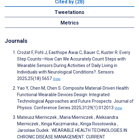
Cited by (28)
Tweetations
Metrics
Journals
Crozat F, Pohl J, Easthope Awai C, Bauer C, Kuster R. Every
Step Counts—How Can We Accurately Count Steps with
Wearable Sensors During Activities of Daily Living in
Individuals with Neurological Conditions?. Sensors
2025;25(18):5657
View
Yao Y, Chen M, Chen S. Composite Material-Driven Health
Functional Wearable Devices Design: Integrated
Technological Approaches and Future Prospects. Journal of
Physics: Conference Series 2025;3129(1):012013
View
Mateusz Mierniczek , Maria Mierniczek , Aleksandra
Mierniczek , Kinga Kaczmarska , Kinga Rosołowska ,
Jarosław Dudek . WEARABLE HEALTH TECHNOLOGIES IN
CHRONIC DISEASE MANAGEMENT: CURRENT