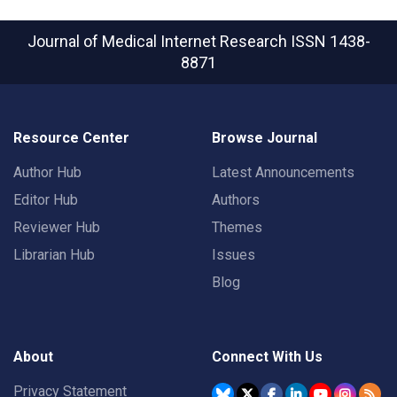
Journal of Medical Internet Research
ISSN 1438-
8871
Resource Center
Browse Journal
Author Hub
Latest Announcements
Editor Hub
Authors
Reviewer Hub
Themes
Librarian Hub
Issues
Blog
About
Connect With Us
Privacy Statement