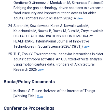
Oentiono O, Jimenez J, Montalvan M, Simancas-Racines D.
Bridging the gap: technology-driven solutions to overcome
food insecurity and improve nutrition access for older
adults. Frontiers in Public Health 2026;14
View
Sierant M, Kowalewska-Kurek A, Nowakowska M,
Kałachurska M, Nowak B, Rożek M, Gural M, Zmysłowska K.
DIGITAL HEALTH INNOVATIONS IN CONTEMPORARY
HEALTHCARE. International Journal of Innovative
Technologies in Social Science 2026;1(3(51))
View
Tu E, Zhou Y. Environmental–behavior interactions in older
adults' bathroom activities: An OLS fixed-effects analysis
using motion capture data. Frontiers of Architectural
Research 2026
View
Books/Policy Documents
Malhotra S. Future Horizons of the Internet of Things
[Working Title].
View
Conference Proceedings