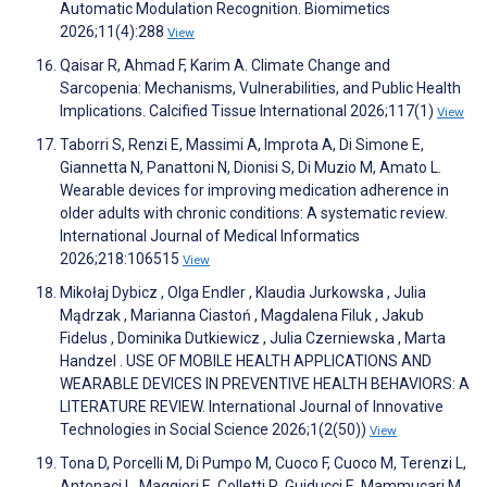
Automatic Modulation Recognition. Biomimetics
2026;11(4):288
View
Qaisar R, Ahmad F, Karim A. Climate Change and
Sarcopenia: Mechanisms, Vulnerabilities, and Public Health
Implications. Calcified Tissue International 2026;117(1)
View
Taborri S, Renzi E, Massimi A, Improta A, Di Simone E,
Giannetta N, Panattoni N, Dionisi S, Di Muzio M, Amato L.
Wearable devices for improving medication adherence in
older adults with chronic conditions: A systematic review.
International Journal of Medical Informatics
2026;218:106515
View
Mikołaj Dybicz , Olga Endler , Klaudia Jurkowska , Julia
Mądrzak , Marianna Ciastoń , Magdalena Filuk , Jakub
Fidelus , Dominika Dutkiewicz , Julia Czerniewska , Marta
Handzel . USE OF MOBILE HEALTH APPLICATIONS AND
WEARABLE DEVICES IN PREVENTIVE HEALTH BEHAVIORS: A
LITERATURE REVIEW. International Journal of Innovative
Technologies in Social Science 2026;1(2(50))
View
Tona D, Porcelli M, Di Pumpo M, Cuoco F, Cuoco M, Terenzi L,
Antonaci L, Maggiori E, Colletti R, Guiducci E, Mammucari M,