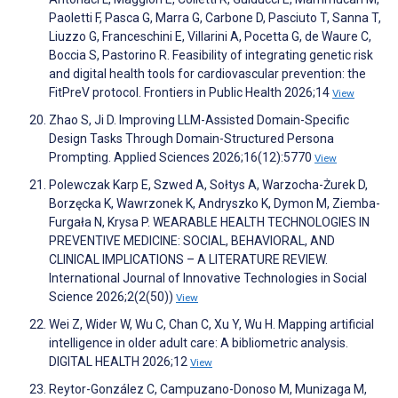
Paoletti F, Pasca G, Marra G, Carbone D, Pasciuto T, Sanna T,
Liuzzo G, Franceschini E, Villarini A, Pocetta G, de Waure C,
Boccia S, Pastorino R. Feasibility of integrating genetic risk
and digital health tools for cardiovascular prevention: the
FitPreV protocol. Frontiers in Public Health 2026;14
View
Zhao S, Ji D. Improving LLM-Assisted Domain-Specific
Design Tasks Through Domain-Structured Persona
Prompting. Applied Sciences 2026;16(12):5770
View
Polewczak Karp E, Szwed A, Sołtys A, Warzocha-Żurek D,
Borzęcka K, Wawrzonek K, Andryszko K, Dymon M, Ziemba-
Furgała N, Krysa P. WEARABLE HEALTH TECHNOLOGIES IN
PREVENTIVE MEDICINE: SOCIAL, BEHAVIORAL, AND
CLINICAL IMPLICATIONS – A LITERATURE REVIEW.
International Journal of Innovative Technologies in Social
Science 2026;2(2(50))
View
Wei Z, Wider W, Wu C, Chan C, Xu Y, Wu H. Mapping artificial
intelligence in older adult care: A bibliometric analysis.
DIGITAL HEALTH 2026;12
View
Reytor-González C, Campuzano-Donoso M, Munizaga M,