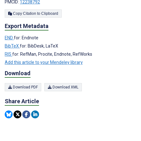
PMCID:
12238792
Copy Citation to Clipboard
Export Metadata
END
for: Endnote
BibTeX
for: BibDesk, LaTeX
RIS
for: RefMan, Procite, Endnote, RefWorks
Add this article to your Mendeley library
Download
Download PDF
Download XML
Share Article