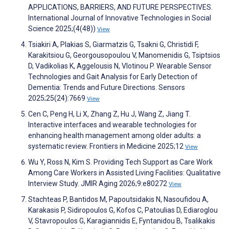
APPLICATIONS, BARRIERS, AND FUTURE PERSPECTIVES.
International Journal of Innovative Technologies in Social
Science 2025;(4(48))
View
Tsiakiri A, Plakias S, Giarmatzis G, Tsakni G, Christidi F,
Karakitsiou G, Georgousopoulou V, Manomenidis G, Tsiptsios
D, Vadikolias K, Aggelousis N, Vlotinou P. Wearable Sensor
Technologies and Gait Analysis for Early Detection of
Dementia: Trends and Future Directions. Sensors
2025;25(24):7669
View
Cen C, Peng H, Li X, Zhang Z, Hu J, Wang Z, Jiang T.
Interactive interfaces and wearable technologies for
enhancing health management among older adults: a
systematic review. Frontiers in Medicine 2025;12
View
Wu Y, Ross N, Kim S. Providing Tech Support as Care Work
Among Care Workers in Assisted Living Facilities: Qualitative
Interview Study. JMIR Aging 2026;9:e80272
View
Stachteas P, Bantidos M, Papoutsidakis N, Nasoufidou A,
Karakasis P, Sidiropoulos G, Kofos C, Patoulias D, Ediaroglou
V, Stavropoulos G, Karagiannidis E, Fyntanidou B, Tsalikakis