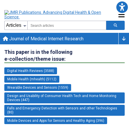
Journal of Medical Internet Research
This paper is in the following
e-collection/theme issue:
Digital Health Reviews (3588)
Mobile Health (mhealth) (5112)
Wearable Devices and Sensors (1559)
Design and Usability of Consumer Health Tech and Home Monitoring
Devices (447)
Falls and Emergency Detection with Sensors and other Technologies
(80)
Mobile Devices and Apps for Seniors and Healthy Aging (396)