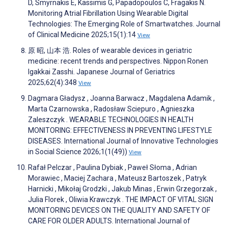
D, Smyrnakis E, Kassimis G, Papadopoulos C, Fragakis N.
Monitoring Atrial Fibrillation Using Wearable Digital
Technologies: The Emerging Role of Smartwatches. Journal
of Clinical Medicine 2025;15(1):14
View
原 昭, 山本 浩. Roles of wearable devices in geriatric
medicine: recent trends and perspectives. Nippon Ronen
Igakkai Zasshi. Japanese Journal of Geriatrics
2025;62(4):348
View
Dagmara Gładysz , Joanna Barwacz , Magdalena Adamik ,
Marta Czarnowska , Radosław Sciepuro , Agnieszka
Zaleszczyk . WEARABLE TECHNOLOGIES IN HEALTH
MONITORING: EFFECTIVENESS IN PREVENTING LIFESTYLE
DISEASES. International Journal of Innovative Technologies
in Social Science 2026;1(1(49))
View
Rafał Pelczar , Paulina Dybiak , Paweł Słoma , Adrian
Morawiec , Maciej Zachara , Mateusz Bartoszek , Patryk
Harnicki , Mikołaj Grodzki , Jakub Minas , Erwin Grzegorzak ,
Julia Florek , Oliwia Krawczyk . THE IMPACT OF VITAL SIGN
MONITORING DEVICES ON THE QUALITY AND SAFETY OF
CARE FOR OLDER ADULTS. International Journal of