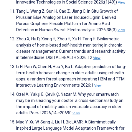
Innovative Technologies in Social Science 2026;(1(49))
View
Tang L, Wang Z, Sun H, Cao Z, Jiang C. In Situ Growth of
Prussian Blue Analog on Laser‐Induced Lignin‐Derived
Porous Graphene Flexible Platform for Amino Acid
Detection in Human Sweat. Electroanalysis 2026;38(3)
View
Zhou X, Hu D, Xiong H, Zhou H, Xu H, Tang H. Bibliometric
analysis of home-based self-health monitoring in chronic
disease management: Current trends and research activity
in telemedicine. DIGITAL HEALTH 2026;12
View
Li H, Pan W, Chen H, Hou Y, Bu L. Adaptive prediction of long-
term health behavior change in older adults using mhealth
apps: a random forest approach integrating HBM and TTM.
Interactive Learning Environments 2026:1
View
Özel A, Yakşi E, Çevik Ç, Nazar M. Why your smartwatch
may be misleading your doctor: a cross-sectional study on
the impact of mobility aids on wearable accuracy in older
adults. PeerJ 2026;14:e20690
View
Mao Y, Xu W, Sang J, Liu H. BioLAMR: A Biomimetically
Inspired Large Language Model Adaptation Framework for