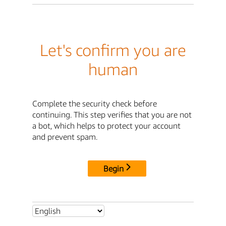
Let's confirm you are
human
Complete the security check before
continuing. This step verifies that you are not
a bot, which helps to protect your account
and prevent spam.
Begin