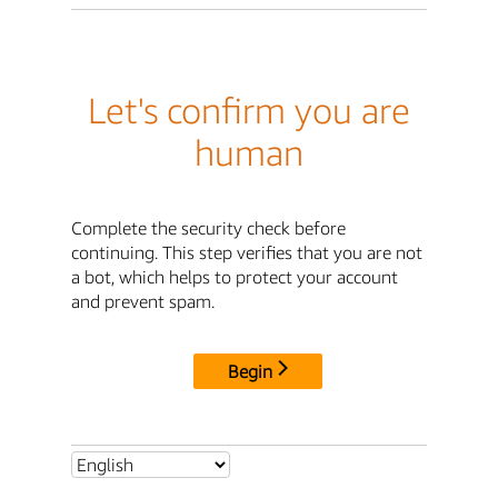
Let's confirm you are
human
Complete the security check before
continuing. This step verifies that you are not
a bot, which helps to protect your account
and prevent spam.
Begin