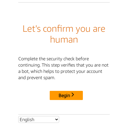
Let's confirm you are
human
Complete the security check before
continuing. This step verifies that you are not
a bot, which helps to protect your account
and prevent spam.
Begin