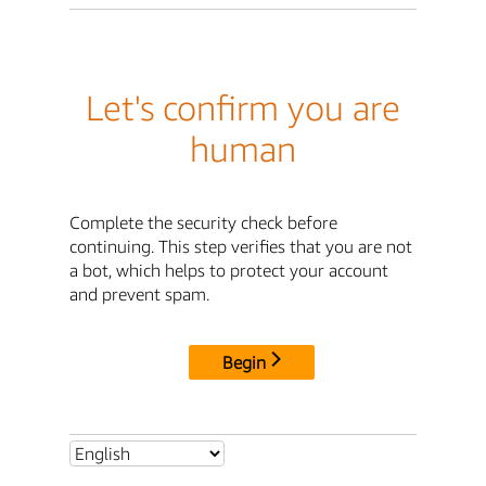
Let's confirm you are
human
Complete the security check before
continuing. This step verifies that you are not
a bot, which helps to protect your account
and prevent spam.
Begin