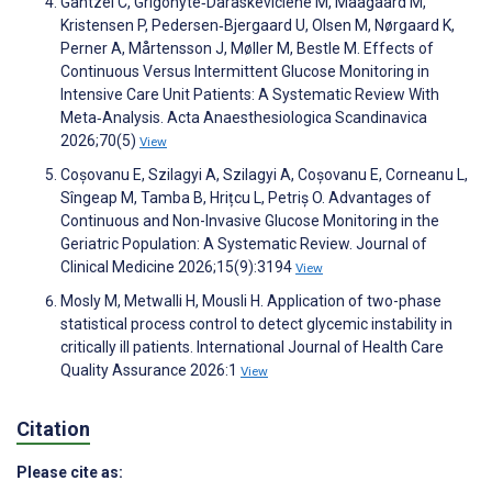
Gantzel C, Grigonyte‐Daraskeviciene M, Maagaard M,
Kristensen P, Pedersen‐Bjergaard U, Olsen M, Nørgaard K,
Perner A, Mårtensson J, Møller M, Bestle M. Effects of
Continuous Versus Intermittent Glucose Monitoring in
Intensive Care Unit Patients: A Systematic Review With
Meta‐Analysis. Acta Anaesthesiologica Scandinavica
2026;70(5)
View
Coșovanu E, Szilagyi A, Szilagyi A, Coșovanu E, Corneanu L,
Sîngeap M, Tamba B, Hrițcu L, Petriș O. Advantages of
Continuous and Non-Invasive Glucose Monitoring in the
Geriatric Population: A Systematic Review. Journal of
Clinical Medicine 2026;15(9):3194
View
Mosly M, Metwalli H, Mousli H. Application of two-phase
statistical process control to detect glycemic instability in
critically ill patients. International Journal of Health Care
Quality Assurance 2026:1
View
Citation
Please cite as: