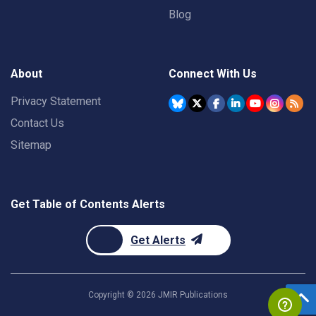
Blog
About
Connect With Us
Privacy Statement
Contact Us
Sitemap
Get Table of Contents Alerts
Get Alerts
Copyright ©
2026
JMIR Publications