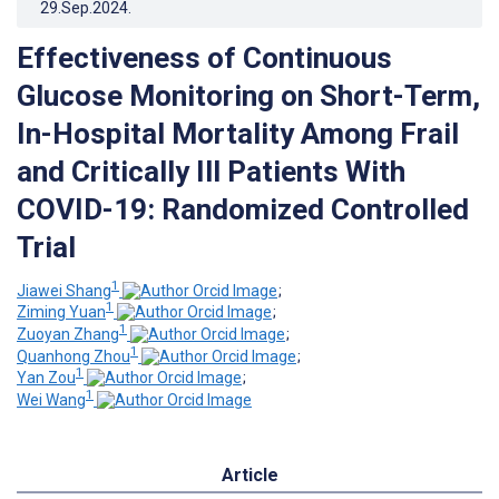
29.Sep.2024
.
Effectiveness of Continuous
Glucose Monitoring on Short-Term,
In-Hospital Mortality Among Frail
and Critically Ill Patients With
COVID-19: Randomized Controlled
Trial
1
Jiawei Shang
;
1
Ziming Yuan
;
1
Zuoyan Zhang
;
1
Quanhong Zhou
;
1
Yan Zou
;
1
Wei Wang
Article