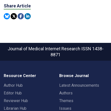
Share Article
Journal of Medical Internet Research
ISSN 1438-
8871
Resource Center
Browse Journal
Author Hub
Latest Announcements
Editor Hub
Authors
Reviewer Hub
Themes
Librarian Hub
Issues