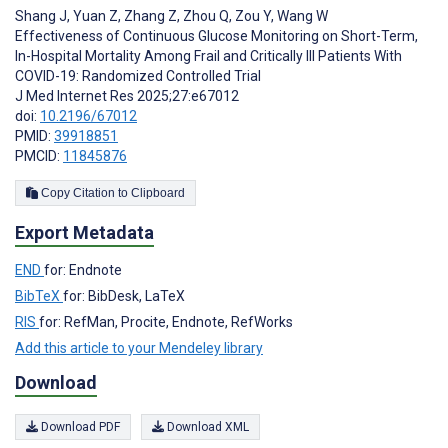
Shang J
,
Yuan Z
,
Zhang Z
,
Zhou Q
,
Zou Y
,
Wang W
Effectiveness of Continuous Glucose Monitoring on Short-Term,
In-Hospital Mortality Among Frail and Critically Ill Patients With
COVID-19: Randomized Controlled Trial
J Med Internet Res 2025;27:e67012
doi:
10.2196/67012
PMID:
39918851
PMCID:
11845876
Copy Citation to Clipboard
Export Metadata
END
for: Endnote
BibTeX
for: BibDesk, LaTeX
RIS
for: RefMan, Procite, Endnote, RefWorks
Add this article to your Mendeley library
Download
Download PDF
Download XML