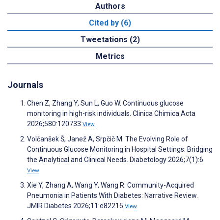
Authors
Cited by (6)
Tweetations (2)
Metrics
Journals
Chen Z, Zhang Y, Sun L, Guo W. Continuous glucose
monitoring in high-risk individuals. Clinica Chimica Acta
2026;580:120733
View
Volčanšek Š, Janež A, Srpčič M. The Evolving Role of
Continuous Glucose Monitoring in Hospital Settings: Bridging
the Analytical and Clinical Needs. Diabetology 2026;7(1):6
View
Xie Y, Zhang A, Wang Y, Wang R. Community-Acquired
Pneumonia in Patients With Diabetes: Narrative Review.
JMIR Diabetes 2026;11:e82215
View