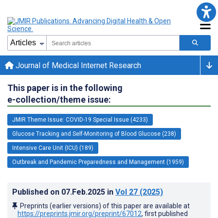
Journal of Medical Internet Research
This paper is in the following
e-collection/theme issue:
JMIR Theme Issue: COVID-19 Special Issue (4233)
Glucose Tracking and Self-Monitoring of Blood Glucose (238)
Intensive Care Unit (ICU) (189)
Outbreak and Pandemic Preparedness and Management (1959)
Published on
07.Feb.2025
in
Vol 27
(2025)
Preprints (earlier versions) of this paper are available at
https://preprints.jmir.org/preprint/67012
, first published