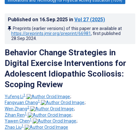
Innovations and Technology for Physical Activity Education (1059)
Published on
16.Sep.2025
in
Vol 27
(2025)
Preprints (earlier versions) of this paper are available at
https://preprints.jmir.org/preprint/66981
, first published
28.Sep.2024
.
Behavior Change Strategies in
Digital Exercise Interventions for
Adolescent Idiopathic Scoliosis:
Scoping Review
1
Yufeng Li
;
1
Fangyuan Chang
;
2
Wen Zhang
;
1
Zihan Ren
;
1
Yawen Chen
;
1
Zhao Liu