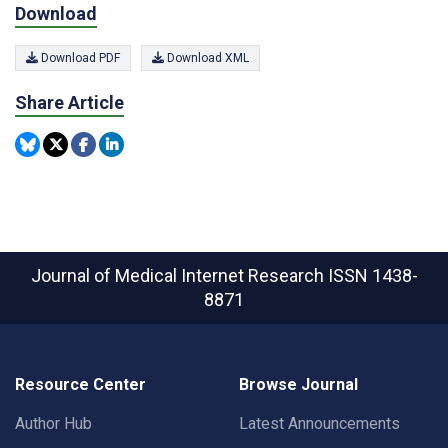
Download
Download PDF
Download XML
Share Article
Journal of Medical Internet Research
ISSN 1438-
8871
Resource Center
Browse Journal
Author Hub
Latest Announcements