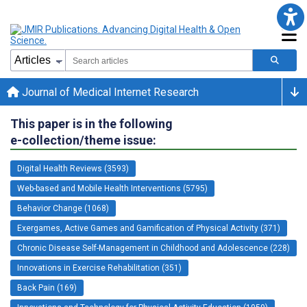
Journal of Medical Internet Research
This paper is in the following
e-collection/theme issue:
Digital Health Reviews (3593)
Web-based and Mobile Health Interventions (5795)
Behavior Change (1068)
Exergames, Active Games and Gamification of Physical Activity (371)
Chronic Disease Self-Management in Childhood and Adolescence (228)
Innovations in Exercise Rehabilitation (351)
Back Pain (169)