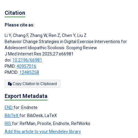
Citation
Please cite as:
Li Y
,
Chang F
,
Zhang W
,
Ren Z
,
Chen Y
,
Liu Z
Behavior Change Strategies in Digital Exercise Interventions for
Adolescent Idiopathic Scoliosis: Scoping Review
J Med Internet Res 2025;27:e66981
doi:
10.2196/66981
PMID:
40957016
PMCID:
12485258
Copy Citation to Clipboard
Export Metadata
END
for: Endnote
BibTeX
for: BibDesk, LaTeX
RIS
for: RefMan, Procite, Endnote, RefWorks
Add this article to your Mendeley library