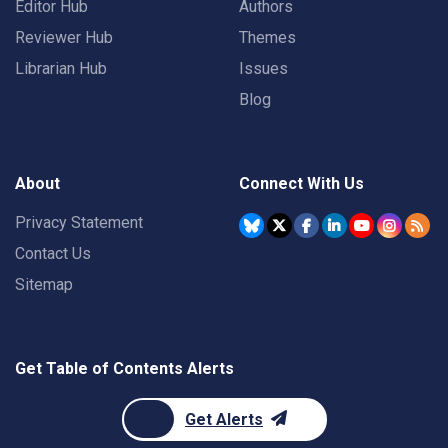
Editor Hub
Authors
Reviewer Hub
Themes
Librarian Hub
Issues
Blog
About
Connect With Us
Privacy Statement
Contact Us
Sitemap
Get Table of Contents Alerts
Get Alerts