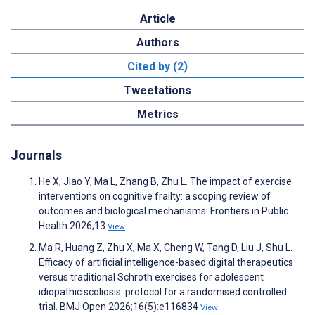
Article
Authors
Cited by (2)
Tweetations
Metrics
Journals
He X, Jiao Y, Ma L, Zhang B, Zhu L. The impact of exercise
interventions on cognitive frailty: a scoping review of
outcomes and biological mechanisms. Frontiers in Public
Health 2026;13
View
Ma R, Huang Z, Zhu X, Ma X, Cheng W, Tang D, Liu J, Shu L.
Efficacy of artificial intelligence-based digital therapeutics
versus traditional Schroth exercises for adolescent
idiopathic scoliosis: protocol for a randomised controlled
trial. BMJ Open 2026;16(5):e116834
View