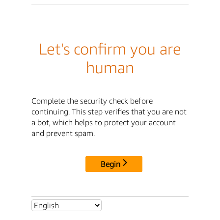
Let's confirm you are
human
Complete the security check before
continuing. This step verifies that you are not
a bot, which helps to protect your account
and prevent spam.
Begin