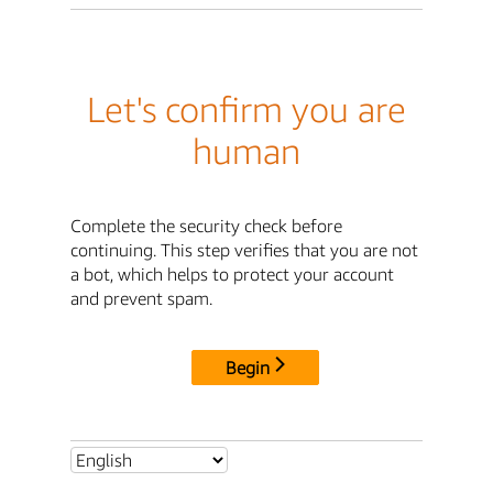
Let's confirm you are
human
Complete the security check before
continuing. This step verifies that you are not
a bot, which helps to protect your account
and prevent spam.
Begin