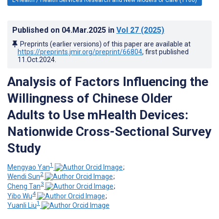
Published on
04.Mar.2025
in
Vol 27
(2025)
Preprints (earlier versions) of this paper are available at
https://preprints.jmir.org/preprint/66804
, first published
11.Oct.2024
.
Analysis of Factors Influencing the
Willingness of Chinese Older
Adults to Use mHealth Devices:
Nationwide Cross-Sectional Survey
Study
1
Mengyao Yan
;
2
Wendi Sun
;
3
Cheng Tan
;
4
Yibo Wu
;
1
Yuanli Liu