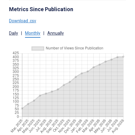
Metrics Since Publication
Download .csv
Daily
|
Monthly
|
Annually