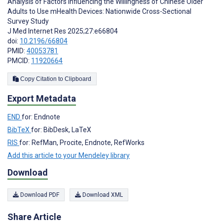
Analysis of Factors Influencing the Willingness of Chinese Older
Adults to Use mHealth Devices: Nationwide Cross-Sectional
Survey Study
J Med Internet Res 2025;27:e66804
doi:
10.2196/66804
PMID:
40053781
PMCID:
11920664
Copy Citation to Clipboard
Export Metadata
END
for: Endnote
BibTeX
for: BibDesk, LaTeX
RIS
for: RefMan, Procite, Endnote, RefWorks
Add this article to your Mendeley library
Download
Download PDF
Download XML
Share Article