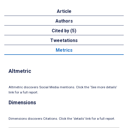
Article
Authors
Cited by (5)
Tweetations
Metrics
Altmetric
Altmetric discovers Social Media mentions. Click the ‘See more details’
link for a full report.
Dimensions
Dimensions discovers Citations. Click the ‘details’ link for a full report.