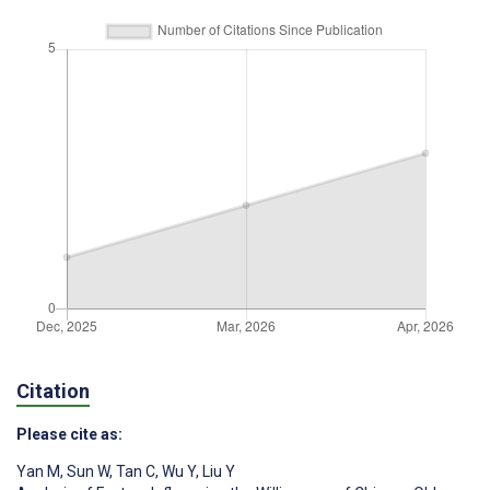
Citation
Please cite as:
Yan M
,
Sun W
,
Tan C
,
Wu Y
,
Liu Y