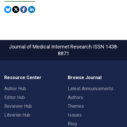
Journal of Medical Internet Research
ISSN 1438-
8871
Resource Center
Browse Journal
Author Hub
Latest Announcements
Editor Hub
Authors
Reviewer Hub
Themes
Librarian Hub
Issues
Blog