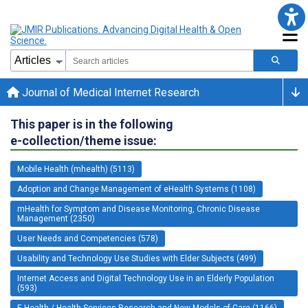
Journal of Medical Internet Research
This paper is in the following
e-collection/theme issue:
Mobile Health (mhealth) (5113)
Adoption and Change Management of eHealth Systems (1108)
mHealth for Symptom and Disease Monitoring, Chronic Disease
Management (2350)
User Needs and Competencies (578)
Usability and Technology Use Studies with Elder Subjects (499)
Internet Access and Digital Technology Use in an Elderly Population
(593)
E-Health / Health Services Research and New Models of Care (1166)