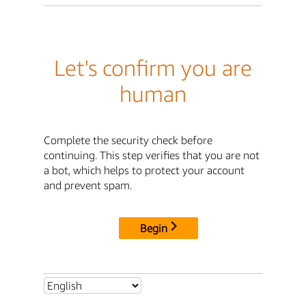
Let's confirm you are
human
Complete the security check before
continuing. This step verifies that you are not
a bot, which helps to protect your account
and prevent spam.
Begin