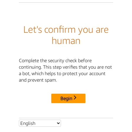
Let's confirm you are
human
Complete the security check before
continuing. This step verifies that you are not
a bot, which helps to protect your account
and prevent spam.
Begin