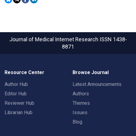
Journal of Medical Internet Research
ISSN 1438-
8871
Resource Center
Browse Journal
Author Hub
Latest Announcements
Editor Hub
Authors
Reviewer Hub
Themes
Librarian Hub
Issues
Blog