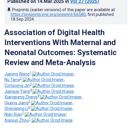
Published on
14.Mar.2025
in
Vol 27
(2025)
Preprints (earlier versions) of this paper are available at
https://preprints.jmir.org/preprint/66580
, first published
18.Sep.2024
.
Association of Digital Health
Interventions With Maternal and
Neonatal Outcomes: Systematic
Review and Meta-Analysis
1
Jianing Wang
;
2
Nu Tang
;
3
Congcong Jin
;
4
Jianxue Yang
;
4
Xiangpeng Zheng
;
5
Qiujing Jiang
;
6
Shengping Li
;
7
Nian Xiao
;
1
Xiaojun Zhou