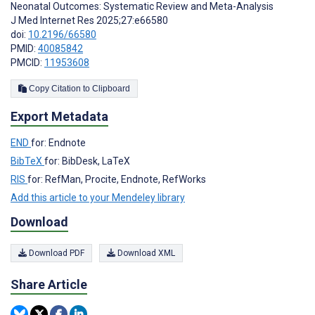
Neonatal Outcomes: Systematic Review and Meta-Analysis
J Med Internet Res 2025;27:e66580
doi:
10.2196/66580
PMID:
40085842
PMCID:
11953608
Copy Citation to Clipboard
Export Metadata
END
for: Endnote
BibTeX
for: BibDesk, LaTeX
RIS
for: RefMan, Procite, Endnote, RefWorks
Add this article to your Mendeley library
Download
Download PDF
Download XML
Share Article