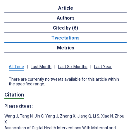
Article
Authors
Cited by (6)
Tweetations
Metrics
All Time
|
Last Month
|
Last Six Months
|
Last Year
There are currently no tweets available for this article within
the specified range.
Citation
Please cite as:
Wang J
,
Tang N
,
Jin C
,
Yang J
,
Zheng X
,
Jiang Q
,
Li S
,
Xiao N
,
Zhou
X
Association of Digital Health Interventions With Maternal and