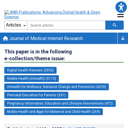
Journal of Medical Internet Research
This paper is in the following
e-collection/theme issue:
Digital Health Reviews (3592)
Mobile Health (mhealth) (5113)
mHealth for Wellness, Behavior Change and Prevention (4239)
Perinatal Education for Parents (331)
Pregnancy Information, Education and Lifestyle Interventions (472)
Mobile Health and Apps for Maternal and Child Health (269)