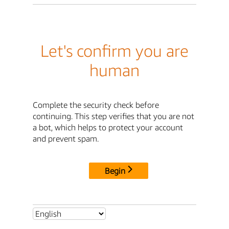
Let's confirm you are
human
Complete the security check before
continuing. This step verifies that you are not
a bot, which helps to protect your account
and prevent spam.
Begin