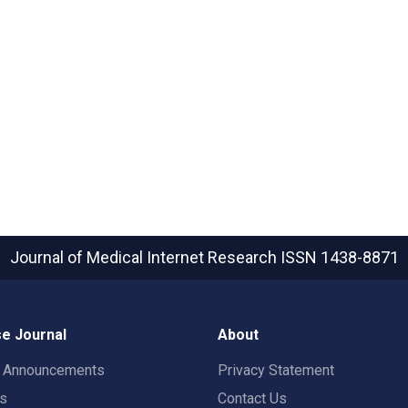
Journal of Medical Internet Research
ISSN 1438-8871
e Journal
About
t Announcements
Privacy Statement
rs
Contact Us