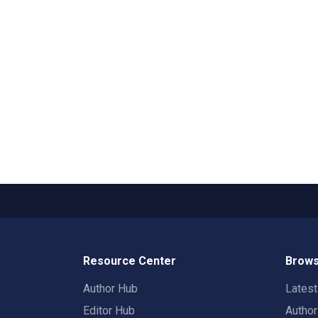
Resource Center
Brows
Author Hub
Lates
Editor Hub
Autho