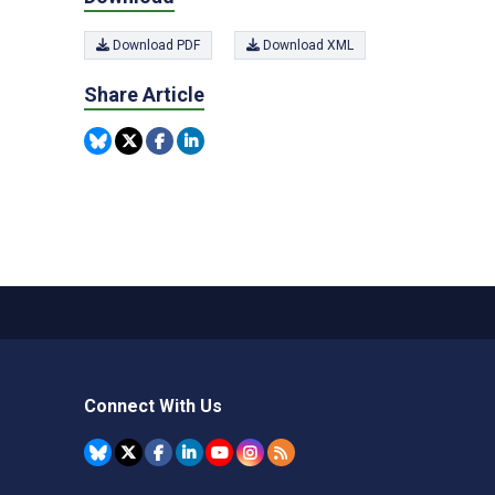
Download PDF
Download XML
Share Article
Connect With Us