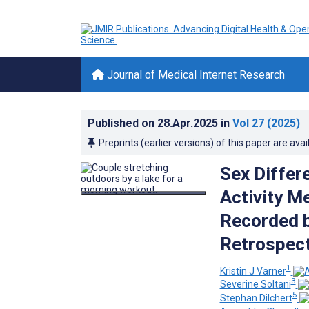
Journal of Medical Internet Research
Published on
28.Apr.2025
in
Vol 27
(2025)
Preprints (earlier versions) of this paper are avai
Sex Differe
Activity M
Recorded b
Retrospect
1
Kristin J Varner
3
Severine Soltani
5
Stephan Dilchert