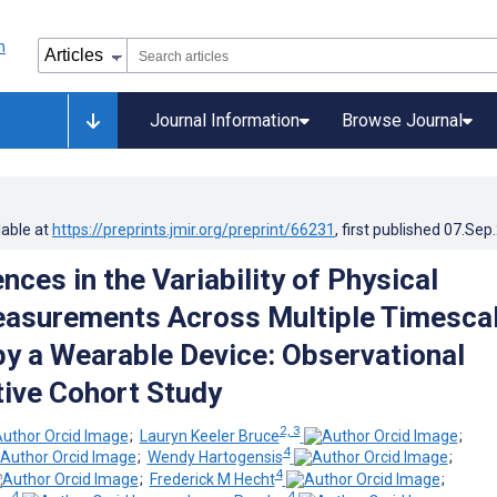
Journal Information
Browse Journal
lable at
https://preprints.jmir.org/preprint/66231
, first published
07.Sep
nces in the Variability of Physical
easurements Across Multiple Timesca
y a Wearable Device: Observational
ive Cohort Study
2, 3
;
Lauryn Keeler Bruce
;
4
;
Wendy Hartogensis
;
4
;
Frederick M Hecht
;
4
4