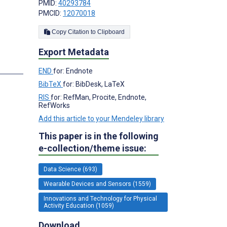
PMID:
40293784
PMCID:
12070018
Copy Citation to Clipboard
Export Metadata
END
for: Endnote
BibTeX
for: BibDesk, LaTeX
RIS
for: RefMan, Procite, Endnote,
RefWorks
Add this article to your Mendeley library
This paper is in the following
e-collection/theme issue:
Data Science (693)
Wearable Devices and Sensors (1559)
Innovations and Technology for Physical
Activity Education (1059)
Download