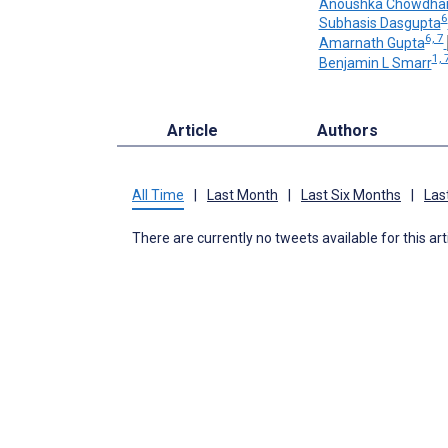
Anoushka Chowdha
6
Subhasis Dasgupta
6, 7
Amarnath Gupta
1, 
Benjamin L Smarr
Article
Authors
All Time
|
Last Month
|
Last Six Months
|
Las
There are currently no tweets available for this art