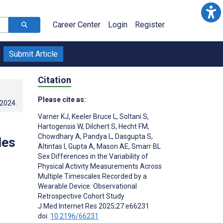
Career Center
Login
Register
Submit Article
Citation
Please cite as:
.2024
.
Varner KJ
,
Keeler Bruce L
,
Soltani S
,
Hartogensis W
,
Dilchert S
,
Hecht FM
,
Chowdhary A
,
Pandya L
,
Dasgupta S
,
les
Altintas I
,
Gupta A
,
Mason AE
,
Smarr BL
Sex Differences in the Variability of
Physical Activity Measurements Across
Multiple Timescales Recorded by a
Wearable Device: Observational
Retrospective Cohort Study
J Med Internet Res 2025;27:e66231
doi:
10.2196/66231