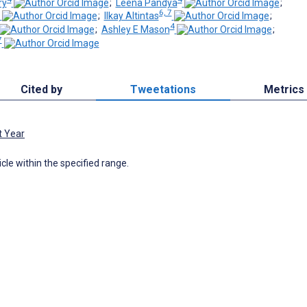
ry
;
Leena Pandya
;
6, 7
;
Ilkay Altintas
;
4
;
Ashley E Mason
;
7
Cited by
Tweetations
Metrics
t Year
icle within the specified range.