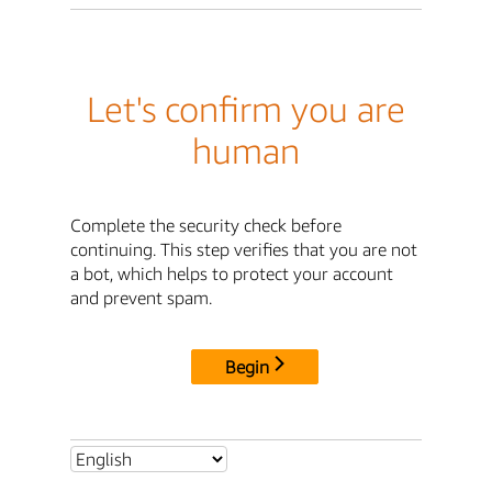
Let's confirm you are
human
Complete the security check before
continuing. This step verifies that you are not
a bot, which helps to protect your account
and prevent spam.
Begin