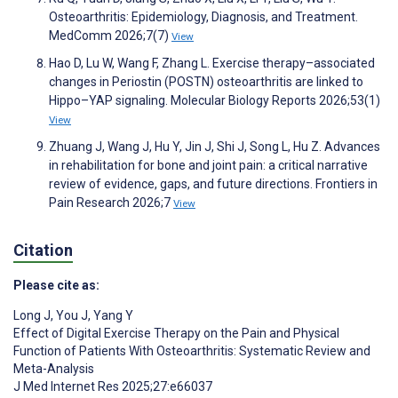
Osteoarthritis: Epidemiology, Diagnosis, and Treatment.
MedComm 2026;7(7)
View
Hao D, Lu W, Wang F, Zhang L. Exercise therapy–associated
changes in Periostin (POSTN) osteoarthritis are linked to
Hippo–YAP signaling. Molecular Biology Reports 2026;53(1)
View
Zhuang J, Wang J, Hu Y, Jin J, Shi J, Song L, Hu Z. Advances
in rehabilitation for bone and joint pain: a critical narrative
review of evidence, gaps, and future directions. Frontiers in
Pain Research 2026;7
View
Citation
Please cite as:
Long J
,
You J
,
Yang Y
Effect of Digital Exercise Therapy on the Pain and Physical
Function of Patients With Osteoarthritis: Systematic Review and
Meta-Analysis
J Med Internet Res 2025;27:e66037