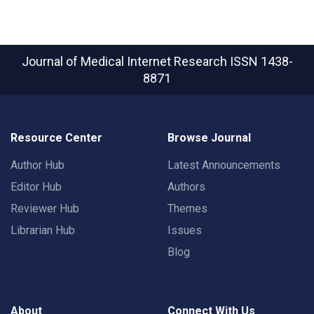
Journal of Medical Internet Research
ISSN 1438-
8871
Resource Center
Browse Journal
Author Hub
Latest Announcements
Editor Hub
Authors
Reviewer Hub
Themes
Librarian Hub
Issues
Blog
About
Connect With Us