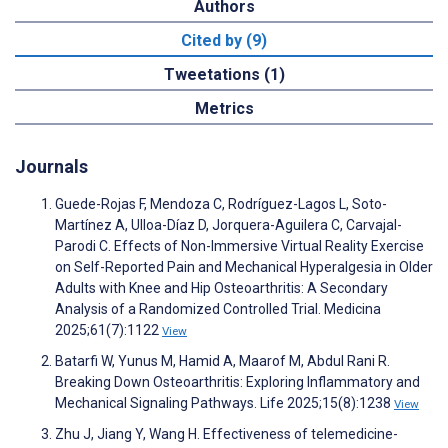
Authors
Cited by (9)
Tweetations (1)
Metrics
Journals
Guede-Rojas F, Mendoza C, Rodríguez-Lagos L, Soto-
Martínez A, Ulloa-Díaz D, Jorquera-Aguilera C, Carvajal-
Parodi C. Effects of Non-Immersive Virtual Reality Exercise
on Self-Reported Pain and Mechanical Hyperalgesia in Older
Adults with Knee and Hip Osteoarthritis: A Secondary
Analysis of a Randomized Controlled Trial. Medicina
2025;61(7):1122
View
Batarfi W, Yunus M, Hamid A, Maarof M, Abdul Rani R.
Breaking Down Osteoarthritis: Exploring Inflammatory and
Mechanical Signaling Pathways. Life 2025;15(8):1238
View
Zhu J, Jiang Y, Wang H. Effectiveness of telemedicine-