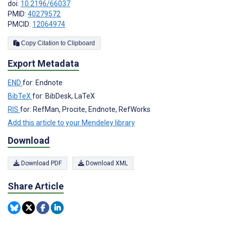
doi:
10.2196/66037
PMID:
40279572
PMCID:
12064974
Copy Citation to Clipboard
Export Metadata
END
for: Endnote
BibTeX
for: BibDesk, LaTeX
RIS
for: RefMan, Procite, Endnote, RefWorks
Add this article to your Mendeley library
Download
Download PDF
Download XML
Share Article