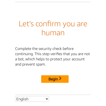
Let's confirm you are
human
Complete the security check before
continuing. This step verifies that you are not
a bot, which helps to protect your account
and prevent spam.
Begin