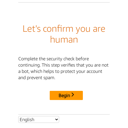
Let's confirm you are
human
Complete the security check before
continuing. This step verifies that you are not
a bot, which helps to protect your account
and prevent spam.
Begin